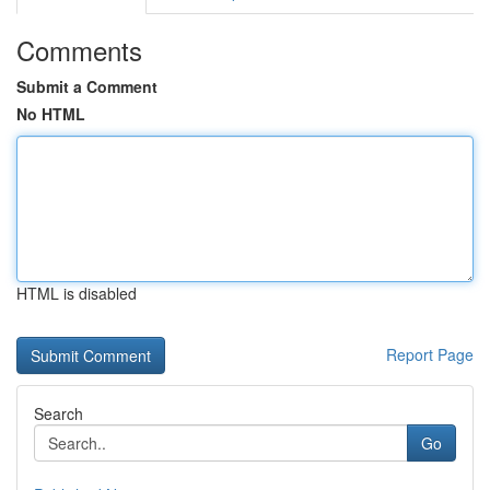
Comments
Submit a Comment
No HTML
HTML is disabled
Report Page
Search
Go