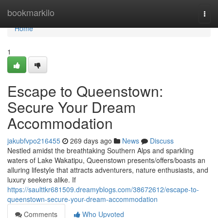
Home
bookmarkilo
Togg
navi
Home
1
Escape to Queenstown:
Secure Your Dream
Accommodation
jakubfvpo216455
269 days ago
News
Discuss
Nestled amidst the breathtaking Southern Alps and sparkling
waters of Lake Wakatipu, Queenstown presents/offers/boasts an
alluring lifestyle that attracts adventurers, nature enthusiasts, and
luxury seekers alike. If
https://saulttkr681509.dreamyblogs.com/38672612/escape-to-
queenstown-secure-your-dream-accommodation
Comments
Who Upvoted