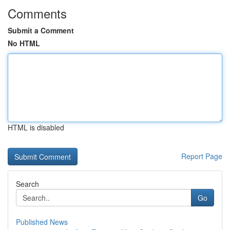
Comments
Submit a Comment
No HTML
HTML is disabled
Report Page
Search
Go
Published News