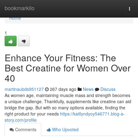
Home
bookmarkilo
Togg
navi
Home
1
Enhance Your Fitness: The
Best Creatine for Women Over
40
martinaubds951127
267 days ago
News
Discuss
As women age, maintaining muscle mass and strength becomes
a unique challenge. Thankfully, supplements like creatine can aid
bridge the gap. But with so many options available, finding the
right product for your needs
https://kaitlyndyoy546771.blog-a-
story.com/profile
Comments
Who Upvoted