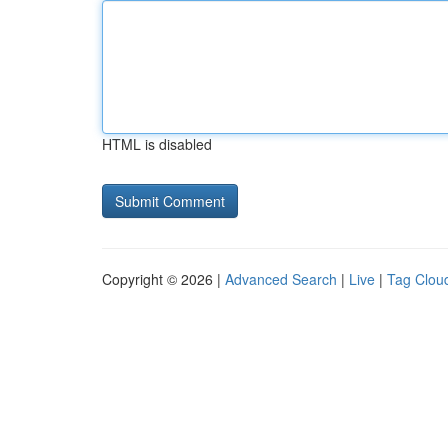
HTML is disabled
Copyright © 2026 |
Advanced Search
|
Live
|
Tag Clou