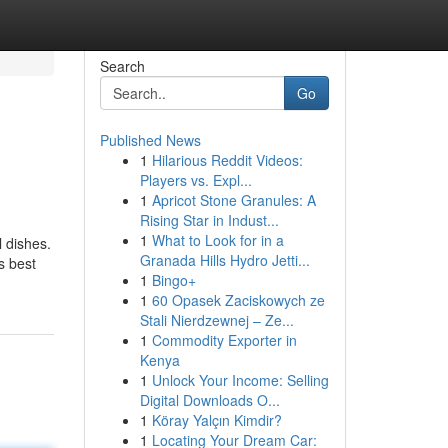
Search
Go
Published News
1
Hilarious Reddit Videos:
Players vs. Expl...
1
Apricot Stone Granules: A
Rising Star in Indust...
1
What to Look for in a
l dishes.
Granada Hills Hydro Jetti...
s best
1
Bingo+
1
60 Opasek Zaciskowych ze
Stali Nierdzewnej – Ze...
1
Commodity Exporter in
Kenya
1
Unlock Your Income: Selling
Digital Downloads O...
1
Köray Yalçın Kimdir?
1
Locating Your Dream Car: