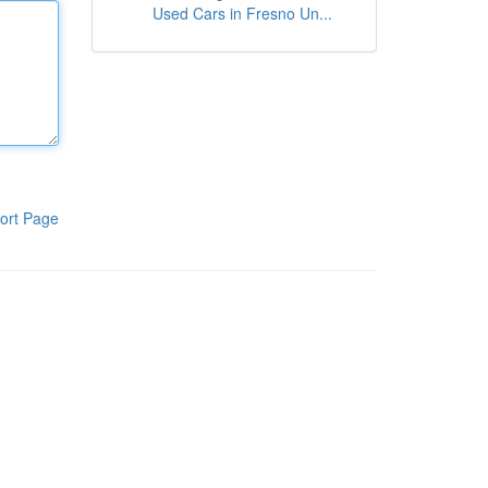
Used Cars in Fresno Un...
ort Page