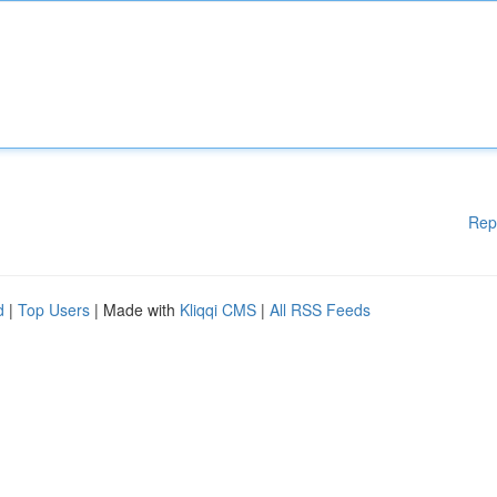
Rep
d
|
Top Users
| Made with
Kliqqi CMS
|
All RSS Feeds