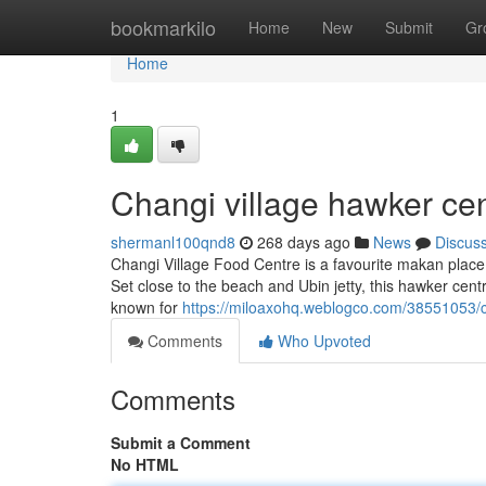
Home
bookmarkilo
Home
New
Submit
Gr
Home
1
Changi village hawker cen
shermanl100qnd8
268 days ago
News
Discus
Changi Village Food Centre is a favourite makan place 
Set close to the beach and Ubin jetty, this hawker cent
known for
https://miloaxohq.weblogco.com/38551053/c
Comments
Who Upvoted
Comments
Submit a Comment
No HTML