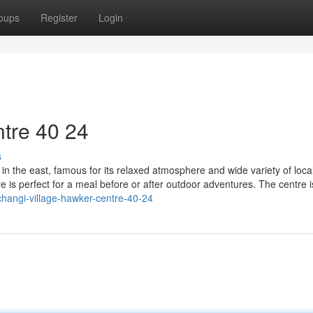
oups
Register
Login
tre​ 40 24
s
in the east, famous for its relaxed atmosphere and wide variety of loca
re is perfect for a meal before or after outdoor adventures. The centre i
hangi-village-hawker-centre-40-24