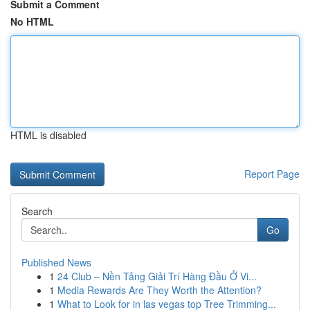
Submit a Comment
No HTML
HTML is disabled
Report Page
Search
Go
Published News
1
24 Club – Nền Tảng Giải Trí Hàng Đầu Ở Vi...
1
Media Rewards Are They Worth the Attention?
1
What to Look for in las vegas top Tree Trimming...