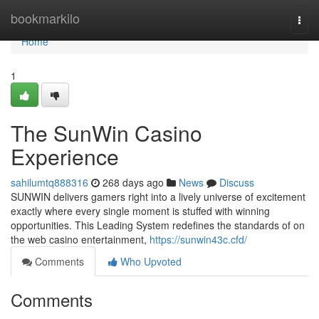
Home
bookmarkilo
Togg
navi
Home
1
The SunWin Casino
Experience
sahilumtq888316
268 days ago
News
Discuss
SUNWIN delivers gamers right into a lively universe of excitement
exactly where every single moment is stuffed with winning
opportunities. This Leading System redefines the standards of on
the web casino entertainment,
https://sunwin43c.cfd/
Comments
Who Upvoted
Comments