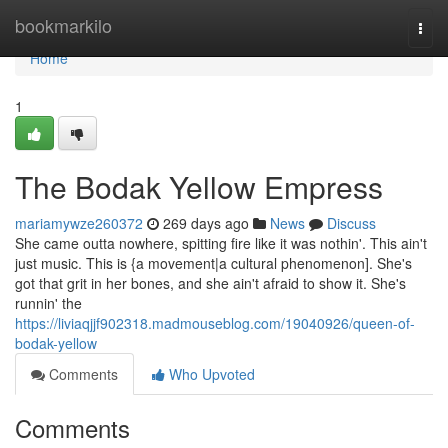
Home
bookmarkilo
Togg
navi
Home
1
The Bodak Yellow Empress
mariamywze260372
269 days ago
News
Discuss
She came outta nowhere, spitting fire like it was nothin'. This ain't
just music. This is {a movement|a cultural phenomenon]. She's
got that grit in her bones, and she ain't afraid to show it. She's
runnin' the
https://liviaqjjf902318.madmouseblog.com/19040926/queen-of-
bodak-yellow
Comments
Who Upvoted
Comments