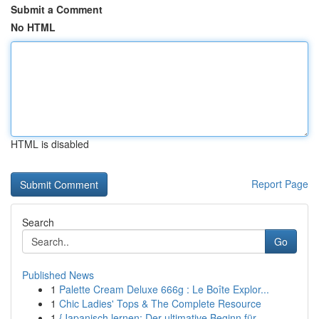
Submit a Comment
No HTML
HTML is disabled
Report Page
Search
Go
Published News
1
Palette Cream Deluxe 666g : Le Boîte Explor...
1
Chic Ladies' Tops & The Complete Resource
1
{Japanisch lernen: Der ultimative Beginn für ...