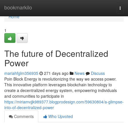
Home
bookmarkilo
Togg
navi
Home
1
The future of Decentralized
Power
mariahfglm356935
271 days ago
News
Discuss
Poin Block Energy is revolutionizing the way we access power.
This innovative platform leverages blockchain technology to
create a decentralized energy system, empowering individuals
and communities to participate in
https://miriamvjjk989377.blogprodesign.com/59630804/a-glimpse-
into-of-decentralized-power
Comments
Who Upvoted