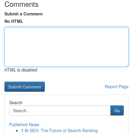
Comments
Submit a Comment
No HTML
HTML is disabled
Report Page
Search
Go
Published News
1
AI SEO: The Future of Search Ranking