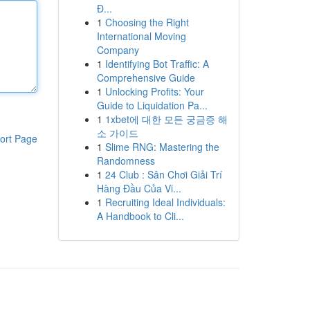
Đ...
1
Choosing the Right
International Moving
Company
1
Identifying Bot Traffic: A
Comprehensive Guide
1
Unlocking Profits: Your
Guide to Liquidation Pa...
1
1xbet에 대한 모든 궁금증 해
소 가이드
ort Page
1
Slime RNG: Mastering the
Randomness
1
24 Club : Sân Chơi Giải Trí
Hàng Đầu Của Vi...
1
Recruiting Ideal Individuals:
A Handbook to Cli...