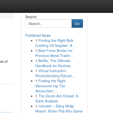
Search
Go
Published News
1
Finding the Right Bulk
Cooking Oil Supplier: A ...
1
Best Forex Broker for
Precious Metal Tradin...
1
Betflix: The Ultimate
st of
Handbook for Novices
1
Virtual Instruction:
Revolutionizing Educat...
1
Finding the Right
Vancouver top Tax
Accountant ...
1
The Doors Are Closed: A
Stark Analysis
1
nohuwin – Đăng Nhập
Nhanh, Khám Phá Kho Game