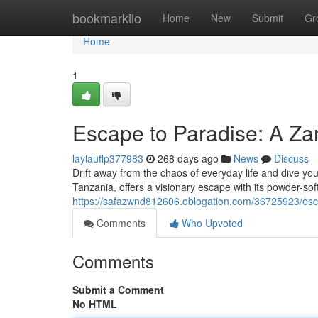
Home
bookmarkilo
Home
New
Submit
Gr
Home
1
Escape to Paradise: A Za
laylauflp377983
268 days ago
News
Discuss
Drift away from the chaos of everyday life and dive you
Tanzania, offers a visionary escape with its powder-s
https://safazwnd812606.oblogation.com/36725923/esc
Comments
Who Upvoted
Comments
Submit a Comment
No HTML