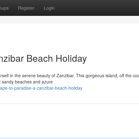
oups
Register
Login
nzibar Beach Holiday
rself in the serene beauty of Zanzibar. This gorgeous island, off the coa
oft sandy beaches and azure
ape-to-paradise-a-zanzibar-beach-holiday