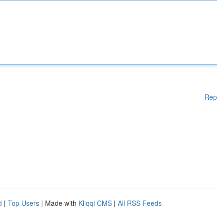
Rep
d
|
Top Users
| Made with
Kliqqi CMS
|
All RSS Feeds