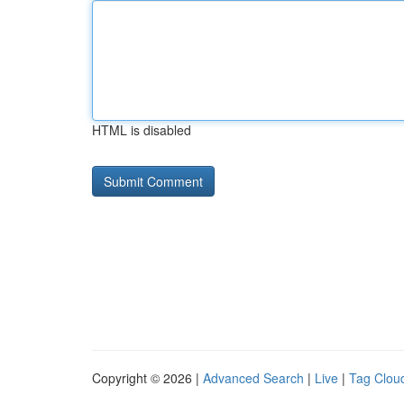
HTML is disabled
Copyright © 2026 |
Advanced Search
|
Live
|
Tag Clou