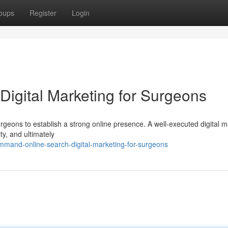
oups
Register
Login
Digital Marketing for Surgeons
surgeons to establish a strong online presence. A well-executed digital 
ty, and ultimately
mmand-online-search-digital-marketing-for-surgeons