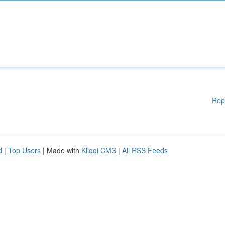
Rep
d
|
Top Users
| Made with
Kliqqi CMS
|
All RSS Feeds