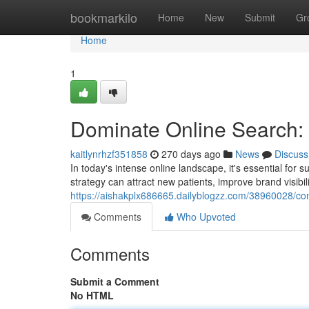
Home
bookmarkilo
Home
New
Submit
Gr
Home
1
Dominate Online Search: 
kaitlynrhzf351858
270 days ago
News
Discuss
In today's intense online landscape, it's essential for 
strategy can attract new patients, improve brand visibili
https://aishakplx686665.dailyblogzz.com/38960028/co
Comments
Who Upvoted
Comments
Submit a Comment
No HTML