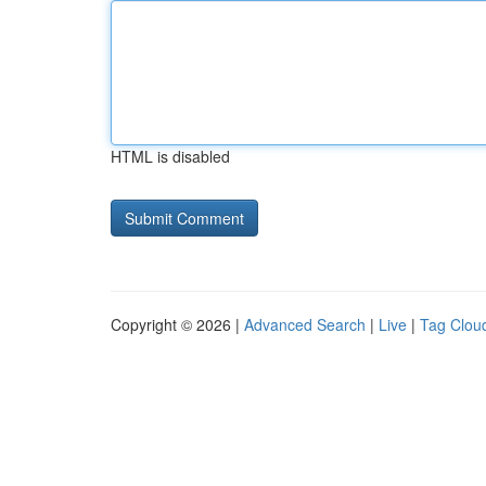
HTML is disabled
Copyright © 2026 |
Advanced Search
|
Live
|
Tag Clou