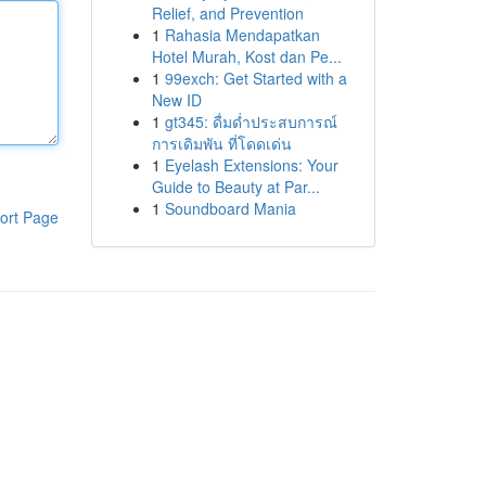
Relief, and Prevention
1
Rahasia Mendapatkan
Hotel Murah, Kost dan Pe...
1
99exch: Get Started with a
New ID
1
gt345: ดื่มด่ำประสบการณ์
การเดิมพัน ที่โดดเด่น
1
Eyelash Extensions: Your
Guide to Beauty at Par...
1
Soundboard Mania
ort Page