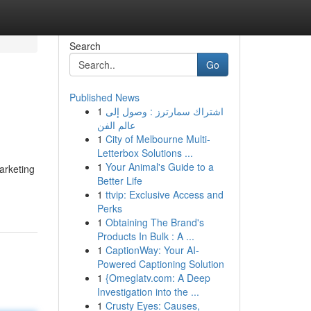
Search
Go
Published News
1
اشتراك سمارترز : وصول إلى
عالم الفن
1
City of Melbourne Multi-
Letterbox Solutions ...
1
Your Animal's Guide to a
marketing
Better Life
1
ttvip: Exclusive Access and
Perks
1
Obtaining The Brand's
Products In Bulk : A ...
1
CaptionWay: Your AI-
Powered Captioning Solution
1
{Omeglatv.com: A Deep
Investigation into the ...
1
Crusty Eyes: Causes,