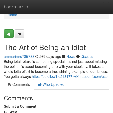
Home
bookmarkilo
Togg
navi
Home
1
The Art of Being an Idiot
ammarimre785788
269 days ago
News
Discuss
Being total retard is something special. It's not just about missing
the point, it's about becoming one with your stupidity. It takes a
whole lotta effort to become a true shining example of dumbness.
You gotta always
https://estellewiho243177.wiki-racconti.com/user
Comments
Who Upvoted
Comments
Submit a Comment
No HTML