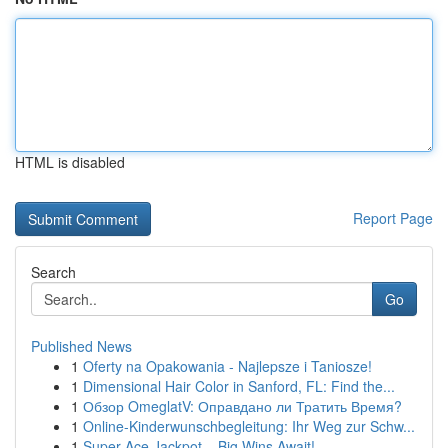
HTML is disabled
Report Page
Search
Go
Published News
1
Oferty na Opakowania - Najlepsze i Taniosze!
1
Dimensional Hair Color in Sanford, FL: Find the...
1
Обзор OmeglatV: Оправдано ли Тратить Время?
1
Online-Kinderwunschbegleitung: Ihr Weg zur Schw...
1
Super Ace Jackpot – Big Wins Await!