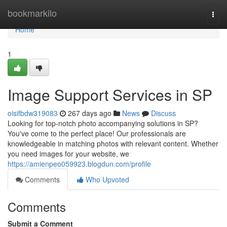
Home
bookmarkilo
Togg
navi
Home
1
Image Support Services in SP
oisifbdw319083
267 days ago
News
Discuss
Looking for top-notch photo accompanying solutions in SP?
You've come to the perfect place! Our professionals are
knowledgeable in matching photos with relevant content. Whether
you need images for your website, we
https://amienpeo059923.blogdun.com/profile
Comments
Who Upvoted
Comments
Submit a Comment