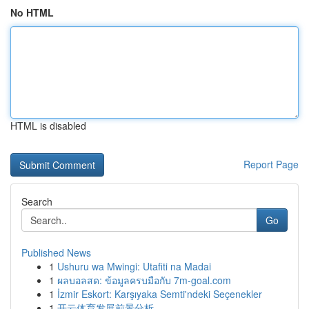
No HTML
HTML is disabled
Report Page
Search
Go
Published News
1
Ushuru wa Mwingi: Utafiti na Madai
1
ผลบอลสด: ข้อมูลครบมือกับ 7m-goal.com
1
İzmir Eskort: Karşıyaka Semti'ndeki Seçenekler
1
开云体育发展前景分析