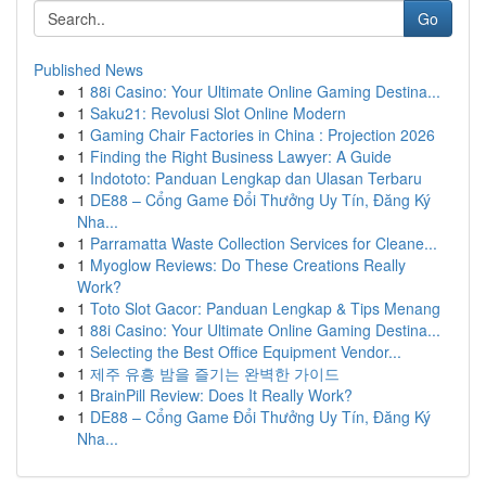
Go
Published News
1
88i Casino: Your Ultimate Online Gaming Destina...
1
Saku21: Revolusi Slot Online Modern
1
Gaming Chair Factories in China : Projection 2026
1
Finding the Right Business Lawyer: A Guide
1
Indototo: Panduan Lengkap dan Ulasan Terbaru
1
DE88 – Cổng Game Đổi Thưởng Uy Tín, Đăng Ký
Nha...
1
Parramatta Waste Collection Services for Cleane...
1
Myoglow Reviews: Do These Creations Really
Work?
1
Toto Slot Gacor: Panduan Lengkap & Tips Menang
1
88i Casino: Your Ultimate Online Gaming Destina...
1
Selecting the Best Office Equipment Vendor...
1
제주 유흥 밤을 즐기는 완벽한 가이드
1
BrainPill Review: Does It Really Work?
1
DE88 – Cổng Game Đổi Thưởng Uy Tín, Đăng Ký
Nha...