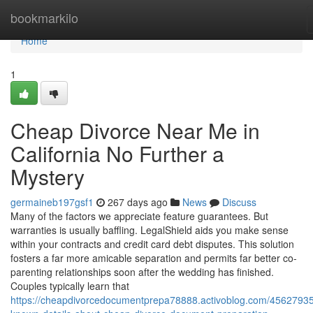
Home
bookmarkilo
Home
1
Cheap Divorce Near Me in
California No Further a
Mystery
germaineb197gsf1
267 days ago
News
Discuss
Many of the factors we appreciate feature guarantees. But
warranties is usually baffling. LegalShield aids you make sense
within your contracts and credit card debt disputes. This solution
fosters a far more amicable separation and permits far better co-
parenting relationships soon after the wedding has finished.
Couples typically learn that
https://cheapdivorcedocumentprepa78888.activoblog.com/45627935