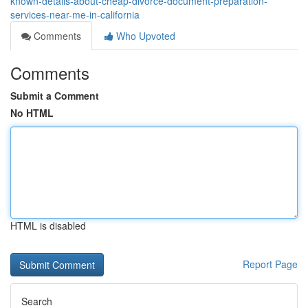
known-details-about-cheap-divorce-document-preparation-
services-near-me-in-california
Comments
Who Upvoted
Comments
Submit a Comment
No HTML
HTML is disabled
Report Page
Search