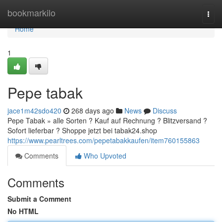
Home
bookmarkilo
Togg
navi
Home
1
Pepe tabak
jace1m42sdo420
268 days ago
News
Discuss
Pepe Tabak » alle Sorten ? Kauf auf Rechnung ? Blitzversand ?
Sofort lieferbar ? Shoppe jetzt bei tabak24.shop
https://www.pearltrees.com/pepetabakkaufen/item760155863
Comments
Who Upvoted
Comments
Submit a Comment
No HTML