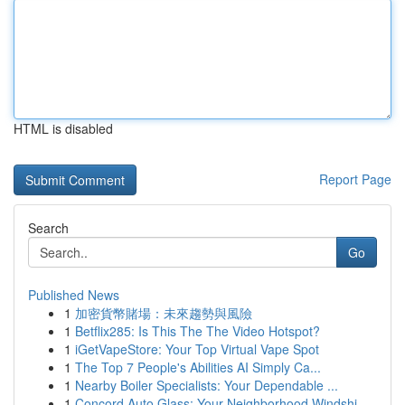
HTML is disabled
Report Page
Search
Go
Published News
1
加密貨幣賭場：未來趨勢與風險
1
Betflix285: Is This The The Video Hotspot?
1
iGetVapeStore: Your Top Virtual Vape Spot
1
The Top 7 People's Abilities AI Simply Ca...
1
Nearby Boiler Specialists: Your Dependable ...
1
Concord Auto Glass: Your Neighborhood Windshi...