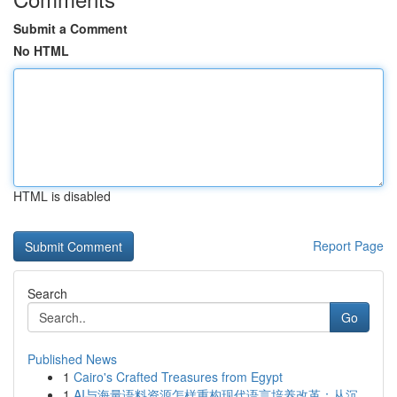
Submit a Comment
No HTML
HTML is disabled
Report Page
Search
Go
Published News
1
Cairo's Crafted Treasures from Egypt
1
AI与海量语料资源怎样重构现代语言培养改革：从沉...