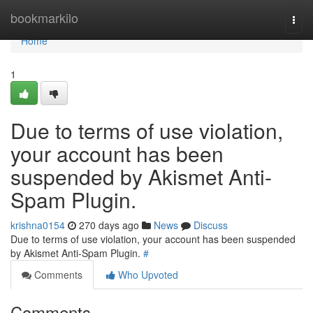
Home
bookmarkilo
Togg
navi
Home
1
Due to terms of use violation,
your account has been
suspended by Akismet Anti-
Spam Plugin.
krishna0154
270 days ago
News
Discuss
Due to terms of use violation, your account has been suspended
by Akismet Anti-Spam Plugin.
#
Comments
Who Upvoted
Comments