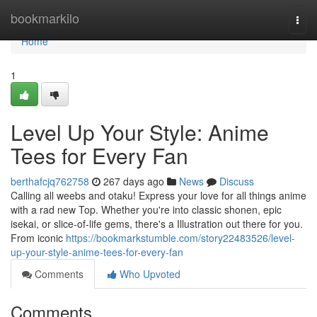
Home
bookmarkilo
Togg
navi
Home
1
Level Up Your Style: Anime
Tees for Every Fan
berthafcjq762758
267 days ago
News
Discuss
Calling all weebs and otaku! Express your love for all things anime
with a rad new Top. Whether you're into classic shonen, epic
isekai, or slice-of-life gems, there's a Illustration out there for you.
From iconic
https://bookmarkstumble.com/story22483526/level-
up-your-style-anime-tees-for-every-fan
Comments
Who Upvoted
Comments