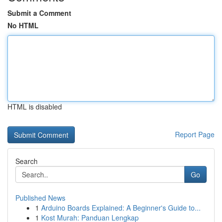
Submit a Comment
No HTML
HTML is disabled
Report Page
Search
Go
Published News
1
Arduino Boards Explained: A Beginner's Guide to...
1
Kost Murah: Panduan Lengkap