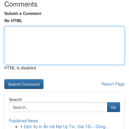
Comments
Submit a Comment
No HTML
HTML is disabled
Report Page
Search
Go
Published News
1
Dịch Vụ In Ấn Hà Nội Uy Tín, Giá Tốt – Công...