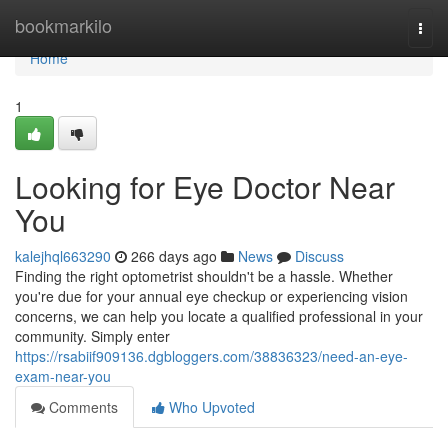
Home
bookmarkilo
Togg
navi
Home
1
Looking for Eye Doctor Near
You
kalejhql663290
266 days ago
News
Discuss
Finding the right optometrist shouldn't be a hassle. Whether
you're due for your annual eye checkup or experiencing vision
concerns, we can help you locate a qualified professional in your
community. Simply enter
https://rsabiif909136.dgbloggers.com/38836323/need-an-eye-
exam-near-you
Comments
Who Upvoted