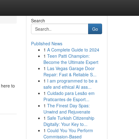
Search
Go
Published News
1
A Complete Guide to 2024
1
Teen Patti Champion:
Become the Ultimate Expert
1
Las Vegas Garage Door
Repair: Fast & Reliable S...
1
I am programmed to be a
 here to
safe and ethical AI ass...
1
Cuidado para Lesão em
Praticantes de Esport...
1
The Finest Day Spas:
Unwind and Rejuvenate
1
Safe Turkish Citizenship
Digitally: Your Key to...
1
Could You You Perform
Commission-Based