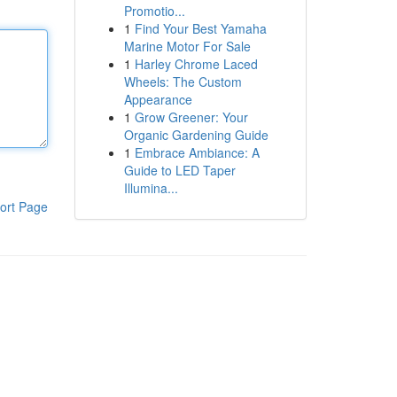
Promotio...
1
Find Your Best Yamaha
Marine Motor For Sale
1
Harley Chrome Laced
Wheels: The Custom
Appearance
1
Grow Greener: Your
Organic Gardening Guide
1
Embrace Ambiance: A
Guide to LED Taper
Illumina...
ort Page