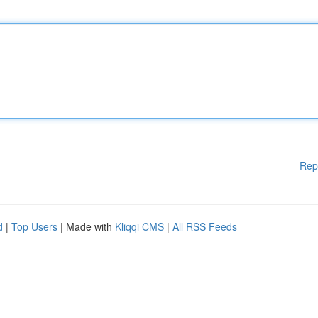
Rep
d
|
Top Users
| Made with
Kliqqi CMS
|
All RSS Feeds