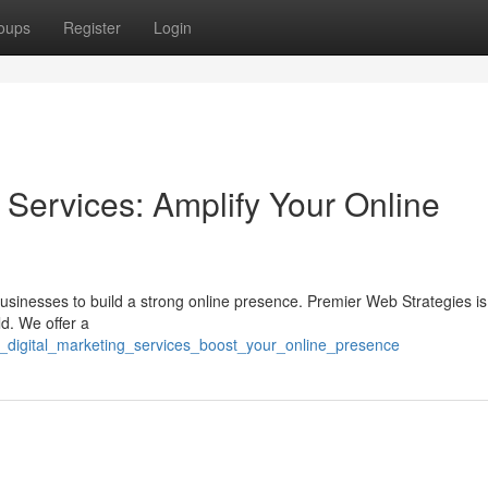
oups
Register
Login
 Services: Amplify Your Online
r businesses to build a strong online presence. Premier Web Strategies is
ld. We offer a
c_digital_marketing_services_boost_your_online_presence