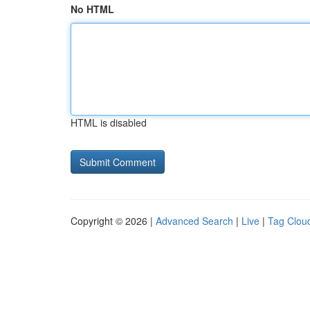
No HTML
HTML is disabled
Copyright © 2026 |
Advanced Search
|
Live
|
Tag Clou