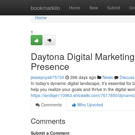
Home
bookmarkilo
Home
New
Submit
Gr
Home
1
Daytona Digital Marketing
Presence
jessepcya675720
266 days ago
News
Discuss
In today's dynamic digital landscape, it's essential fo
help you realize your goals and thrive in the digital wor
https://iandiqe110963.shivawiki.com/7617850/dynami
Comments
Who Upvoted
Comments
Submit a Comment