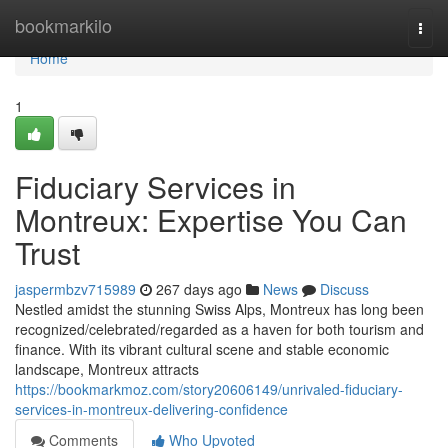
Home
bookmarkilo
Togg
navi
Home
1
Fiduciary Services in
Montreux: Expertise You Can
Trust
jaspermbzv715989
267 days ago
News
Discuss
Nestled amidst the stunning Swiss Alps, Montreux has long been
recognized/celebrated/regarded as a haven for both tourism and
finance. With its vibrant cultural scene and stable economic
landscape, Montreux attracts
https://bookmarkmoz.com/story20606149/unrivaled-fiduciary-
services-in-montreux-delivering-confidence
Comments
Who Upvoted