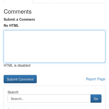
Comments
Submit a Comment
No HTML
HTML is disabled
Report Page
Search
Go