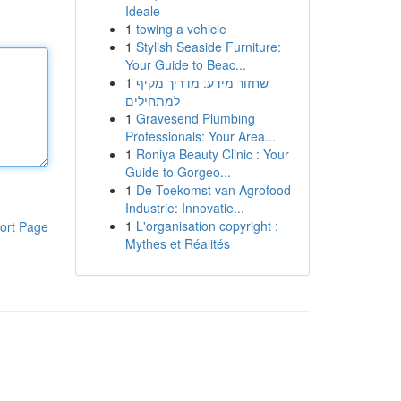
Ideale
1
towing a vehicle
1
Stylish Seaside Furniture:
Your Guide to Beac...
1
שחזור מידע: מדריך מקיף
למתחילים
1
Gravesend Plumbing
Professionals: Your Area...
1
Roniya Beauty Clinic : Your
Guide to Gorgeo...
1
De Toekomst van Agrofood
Industrie: Innovatie...
1
L'organisation copyright :
ort Page
Mythes et Réalités