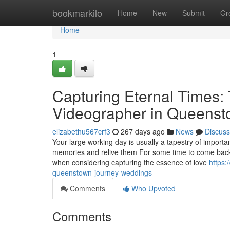
Home
bookmarkilo
Home
New
Submit
Gr
Home
1
Capturing Eternal Times:
Videographer in Queens
elizabethu567crf3
267 days ago
News
Discuss
Your large working day is usually a tapestry of importan
memories and relive them For some time to come back,
when considering capturing the essence of love
https:
queenstown-journey-weddings
Comments
Who Upvoted
Comments