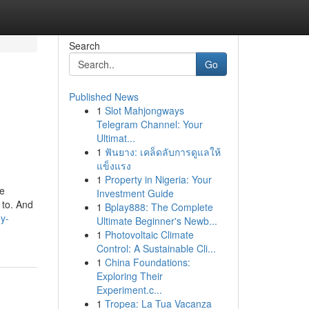
Search
Go
Published News
1
Slot Mahjongways
Telegram Channel: Your
Ultimat...
1
ฟันยาง: เคล็ดลับการดูแลให้
แข็งแรง
1
Property in Nigeria: Your
se
Investment Guide
 to. And
1
Bplay888: The Complete
y-
Ultimate Beginner's Newb...
1
Photovoltaic Climate
Control: A Sustainable Cli...
1
China Foundations:
Exploring Their
Experiment.c...
1
Tropea: La Tua Vacanza