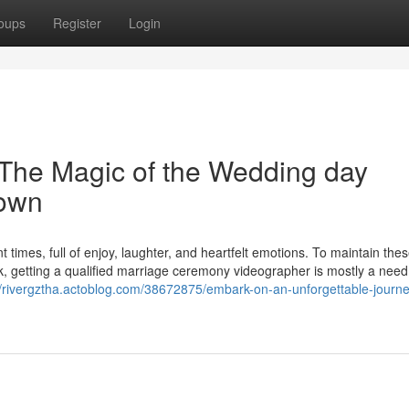
oups
Register
Login
 The Magic of the Wedding day
town
t times, full of enjoy, laughter, and heartfelt emotions. To maintain the
 getting a qualified marriage ceremony videographer is mostly a need
//rivergztha.actoblog.com/38672875/embark-on-an-unforgettable-journe