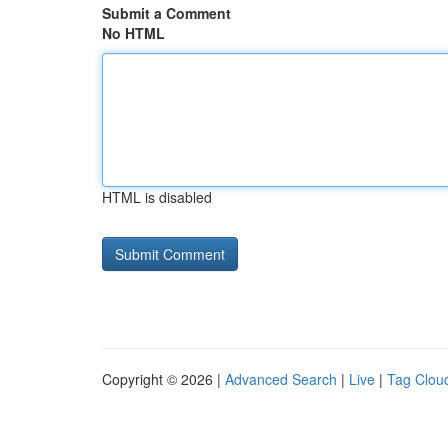
Submit a Comment
No HTML
HTML is disabled
Copyright © 2026 |
Advanced Search
|
Live
|
Tag Clou