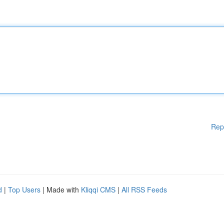
Rep
d
|
Top Users
| Made with
Kliqqi CMS
|
All RSS Feeds