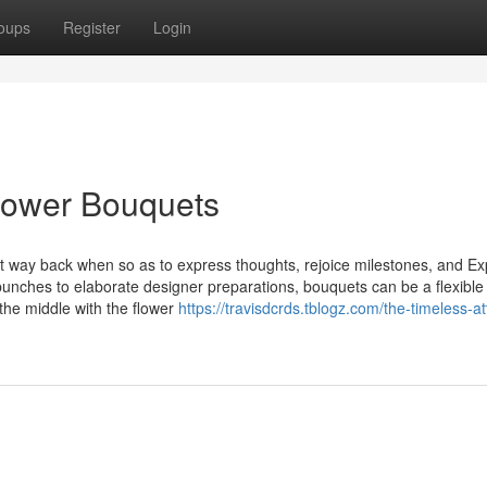
oups
Register
Login
lower Bouquets
t way back when so as to express thoughts, rejoice milestones, and E
unches to elaborate designer preparations, bouquets can be a flexible
 the middle with the flower
https://travisdcrds.tblogz.com/the-timeless-at