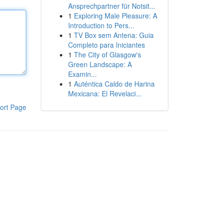
Ansprechpartner für Notsit...
1
Exploring Male Pleasure: A
Introduction to Pers...
1
TV Box sem Antena: Guia
Completo para Iniciantes
1
The City of Glasgow's
Green Landscape: A
Examin...
1
Auténtica Caldo de Harina
Mexicana: El Revelaci...
ort Page