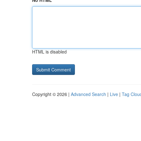
No HTML
HTML is disabled
Copyright © 2026 |
Advanced Search
|
Live
|
Tag Clou