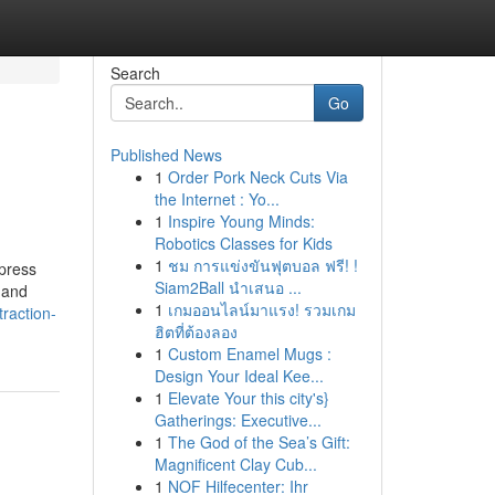
Search
Go
Published News
1
Order Pork Neck Cuts Via
the Internet : Yo...
1
Inspire Young Minds:
Robotics Classes for Kids
1
ชม การแข่งขันฟุตบอล ฟรี! !
xpress
Siam2Ball นำเสนอ ...
 and
1
เกมออนไลน์มาแรง! รวมเกม
traction-
ฮิตที่ต้องลอง
1
Custom Enamel Mugs :
Design Your Ideal Kee...
1
Elevate Your this city's}
Gatherings: Executive...
1
The God of the Sea’s Gift:
Magnificent Clay Cub...
1
NOF Hilfecenter: Ihr