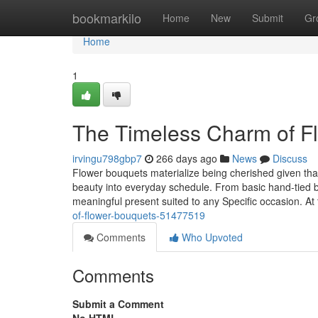
Home
bookmarkilo
Home
New
Submit
Gr
Home
1
The Timeless Charm of F
irvingu798gbp7
266 days ago
News
Discuss
Flower bouquets materialize being cherished given tha
beauty into everyday schedule. From basic hand-tied b
meaningful present suited to any Specific occasion. At
of-flower-bouquets-51477519
Comments
Who Upvoted
Comments
Submit a Comment