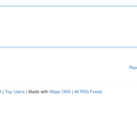
Rep
d
|
Top Users
| Made with
Kliqqi CMS
|
All RSS Feeds