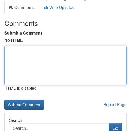
Comments
Who Upvoted
Comments
Submit a Comment
No HTML
HTML is disabled
Report Page
Search
Go