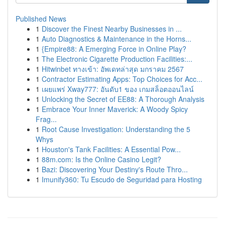
Published News
1
Discover the Finest Nearby Businesses in ...
1
Auto Diagnostics & Maintenance in the Horns...
1
{Empire88: A Emerging Force in Online Play?
1
The Electronic Cigarette Production Facilities:...
1
Hitwinbet ทางเข้า: อัพเดทล่าสุด มกราคม 2567
1
Contractor Estimating Apps: Top Choices for Acc...
1
เผยแพร่ Xway777: อันดับ1 ของ เกมสล็อตออนไลน์
1
Unlocking the Secret of EE88: A Thorough Analysis
1
Embrace Your Inner Maverick: A Woody Spicy
Frag...
1
Root Cause Investigation: Understanding the 5
Whys
1
Houston's Tank Facilities: A Essential Pow...
1
88m.com: Is the Online Casino Legit?
1
Bazi: Discovering Your Destiny's Route Thro...
1
Imunify360: Tu Escudo de Seguridad para Hosting