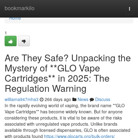
Home
bookmarkilo
Togg
navi
Home
1
Are They Safe? Unpacking the
Mystery of **GLO Vape
Cartridges** in 2025: The
Regulation Warning
williama947mha3
266 days ago
News
Discuss
In the rapidly evolving world of vaping, the brand name **GLO
Vape Cartridges** has become widely known. But for anyone
considering these products, it is vital to be aware of the risks
associated with unregulated vape products. Unlike brands
available through licensed dispensaries, GLO is often associated
with products found
https://www.glocarts.org/bulk-orders/