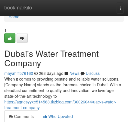
Home
bookmarkilo
Togg
navi
Home
1
Dubai's Water Treatment
Company
mayahiff576160
268 days ago
News
Discuss
When it comes to providing pristine and reliable water solutions,
[Company Name] stands as the foremost choice in Dubai. With a
steadfast commitment to quality and innovation, we leverage
state-of-the-art technology to
https://agnesyyxe514583.tkzblog.com/36026044/uae-s-water-
treatment-company
Comments
Who Upvoted