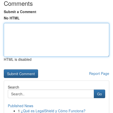
Comments
Submit a Comment
No HTML
HTML is disabled
Report Page
Search
Go
Published News
1
¿Qué es LegalShield y Cómo Funciona?