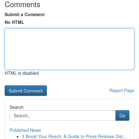
Comments
Submit a Comment
No HTML
HTML is disabled
Report Page
Search
Go
Published News
1
Boost Your Reach: A Guide to Press Release Dist...