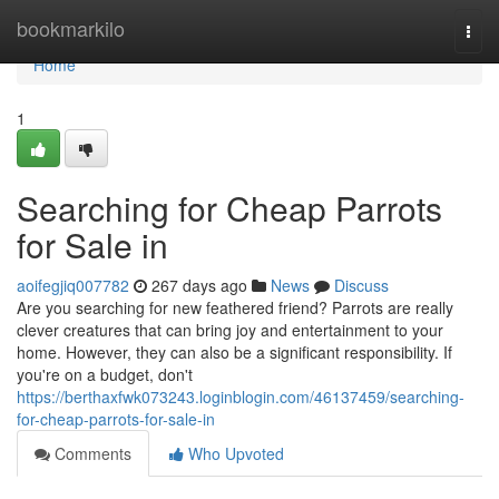
Home
bookmarkilo
Togg
navi
Home
1
Searching for Cheap Parrots
for Sale in
aoifegjiq007782
267 days ago
News
Discuss
Are you searching for new feathered friend? Parrots are really
clever creatures that can bring joy and entertainment to your
home. However, they can also be a significant responsibility. If
you're on a budget, don't
https://berthaxfwk073243.loginblogin.com/46137459/searching-
for-cheap-parrots-for-sale-in
Comments
Who Upvoted