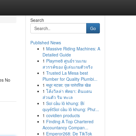
Search
Go
Published News
1
Massive Riding Machines: A
Detailed Guide
1
Playme8 ศูนย์รวมเกม
สวรรค์ของ ผู้เล่นเกมตัวจริง
1
Trusted La Mesa best
Plumber for Quality Plumbi...
Yes No
1
मधुर मटका: एक पारंपरिक खेळ
1
โค้งวิลล่า พัทยา: ดินแดน
ส่วนตัว ริม ทะเล
1
Soi cầu lô khung: Bí
quyếtSoi cầu lô khung: Phư...
1
covidien products
1
Finding A Top Chartered
Accountancy Compan...
1
Emperor268: De TikTok