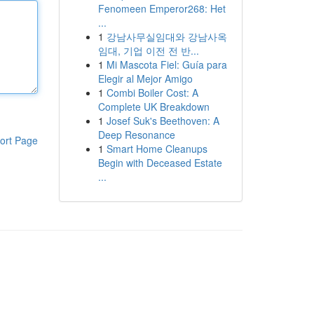
Fenomeen Emperor268: Het
...
1
강남사무실임대와 강남사옥
임대, 기업 이전 전 반...
1
Mi Mascota Fiel: Guía para
Elegir al Mejor Amigo
1
Combi Boiler Cost: A
Complete UK Breakdown
1
Josef Suk's Beethoven: A
Deep Resonance
ort Page
1
Smart Home Cleanups
Begin with Deceased Estate
...