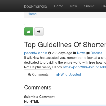
Home
bookmarkilo
Home
New
Submit
Gr
Home
1
Top Guidelines Of Shorte
joseonf431dhl3
268 days ago
News
Discuss
If wikiHow has assisted you, remember to look at a smal
dedicated to providing the entire world with free how-
Not Helpful twenty Handy
https://johnc308wbe1.onzebl
Comments
Who Upvoted
Comments
Submit a Comment
No HTML