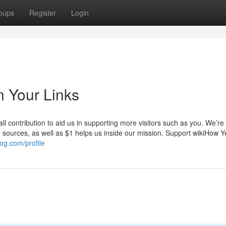
oups
Register
Login
n Your Links
l contribution to aid us in supporting more visitors such as you. We’re
to sources, as well as $1 helps us inside our mission. Support wikiHow 
og.com/profile