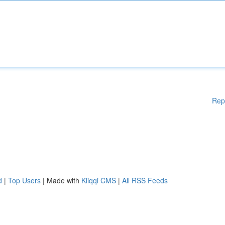
Rep
d
|
Top Users
| Made with
Kliqqi CMS
|
All RSS Feeds