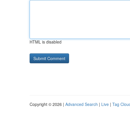
HTML is disabled
Copyright © 2026 |
Advanced Search
|
Live
|
Tag Clou