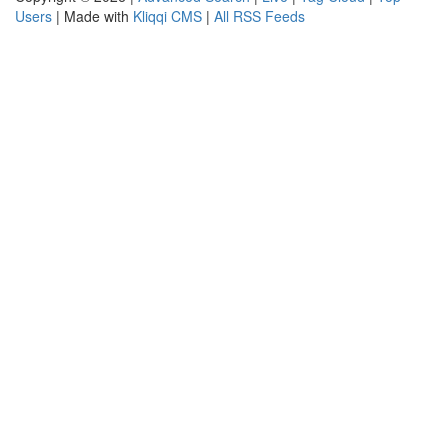
Users
| Made with
Kliqqi CMS
|
All RSS Feeds