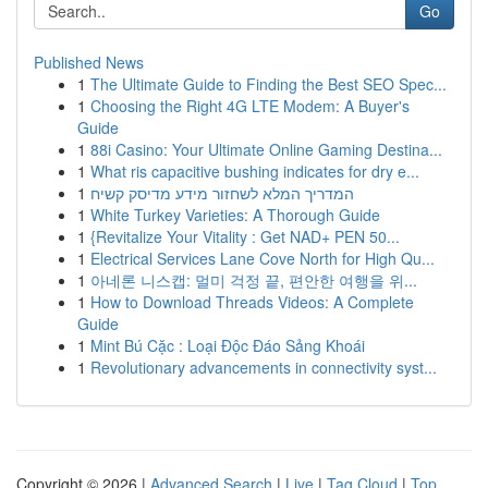
Go
Published News
1
The Ultimate Guide to Finding the Best SEO Spec...
1
Choosing the Right 4G LTE Modem: A Buyer's
Guide
1
88i Casino: Your Ultimate Online Gaming Destina...
1
What ris capacitive bushing indicates for dry e...
1
המדריך המלא לשחזור מידע מדיסק קשיח
1
White Turkey Varieties: A Thorough Guide
1
{Revitalize Your Vitality : Get NAD+ PEN 50...
1
Electrical Services Lane Cove North for High Qu...
1
아네론 니스캡: 멀미 걱정 끝, 편안한 여행을 위...
1
How to Download Threads Videos: A Complete
Guide
1
Mint Bú Cặc : Loại Độc Đáo Sảng Khoái
1
Revolutionary advancements in connectivity syst...
Copyright © 2026 |
Advanced Search
|
Live
|
Tag Cloud
|
Top