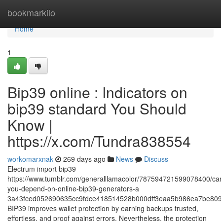
Home
bookmarkilo
Home
1
Bip39 online : Indicators on
bip39 standard You Should
Know |
https://x.com/Tundra838554
workomarxnak
269 days ago
News
Discuss
Electrum import bip39
https://www.tumblr.com/generalllamacolor/787594721599078400/ca
you-depend-on-online-bip39-generators-a
3a43fced052690635cc9fdce418514528b000dff3eaa5b986ea7be809
BIP39 improves wallet protection by earning backups trusted,
effortless, and proof against errors. Nevertheless, the protection