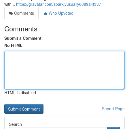
with...
https://gravatar.com/sparklyusually6089a4f337
Comments
Who Upvoted
Comments
Submit a Comment
No HTML
HTML is disabled
Report Page
Search