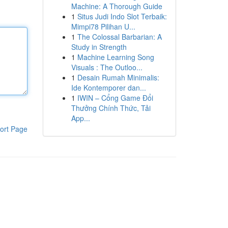
Machine: A Thorough Guide
1
Situs Judi Indo Slot Terbaik:
Mimpi78 Pilihan U...
1
The Colossal Barbarian: A
Study in Strength
1
Machine Learning Song
Visuals : The Outloo...
1
Desain Rumah Minimalis:
Ide Kontemporer dan...
1
IWIN – Cổng Game Đổi
Thưởng Chính Thức, Tải
App...
ort Page