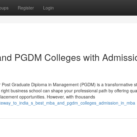
oups
Register
Login
 and PGDM Colleges with Admissi
or Post Graduate Diploma in Management (PGDM) is a transformative s
 right business school can shape your professional path by offering qual
placement opportunities. However, with thousands
_gateway_to_india_s_best_mba_and_pgdm_colleges_admission_in_mba