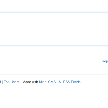
Rep
d
|
Top Users
| Made with
Kliqqi CMS
|
All RSS Feeds