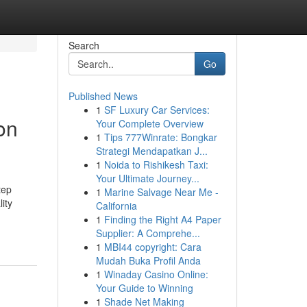
Search
Go
Published News
1
SF Luxury Car Services:
on
Your Complete Overview
1
Tips 777Winrate: Bongkar
Strategi Mendapatkan J...
1
Noida to Rishikesh Taxi:
Your Ultimate Journey...
tep
1
Marine Salvage Near Me -
ity
California
1
Finding the Right A4 Paper
Supplier: A Comprehe...
1
MBI44 copyright: Cara
Mudah Buka Profil Anda
1
Winaday Casino Online:
Your Guide to Winning
1
Shade Net Making