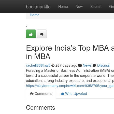
Home
bookmarkilo
Home
New
Submit
Gr
Home
1
Explore India’s Top MBA
in MBA
rachell838fnw5
267 days ago
News
Discuss
Pursuing a Master of Business Administration (MBA) 
toward a successful career in the corporate world. The
education, strong industry exposure, and exceptional 
https://claytonnnahy.empirewiki.com/9352795/your
Comments
Who Upvoted
Comments