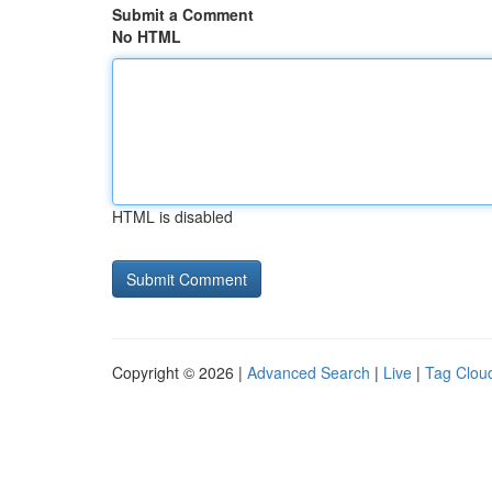
Submit a Comment
No HTML
HTML is disabled
Copyright © 2026 |
Advanced Search
|
Live
|
Tag Clou