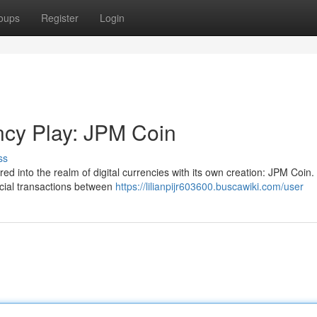
oups
Register
Login
ncy Play: JPM Coin
ss
 into the realm of digital currencies with its own creation: JPM Coin.
ancial transactions between
https://lilianpijr603600.buscawiki.com/user