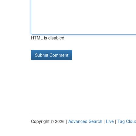
HTML is disabled
Copyright © 2026 |
Advanced Search
|
Live
|
Tag Clou