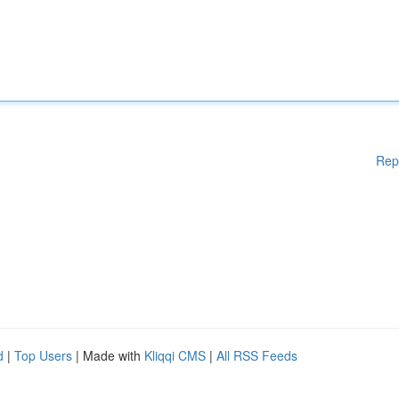
Rep
d
|
Top Users
| Made with
Kliqqi CMS
|
All RSS Feeds