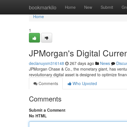
Home
bookmarkilo
Home
New
Submit
Gr
Home
1
JPMorgan's Digital Curre
declanuyxm316148
267 days ago
News
Discu
JPMorgan Chase & Co., the monetary giant, has ventured
revolutionary digital asset is designed to optimize fin
Comments
Who Upvoted
Comments
Submit a Comment
No HTML