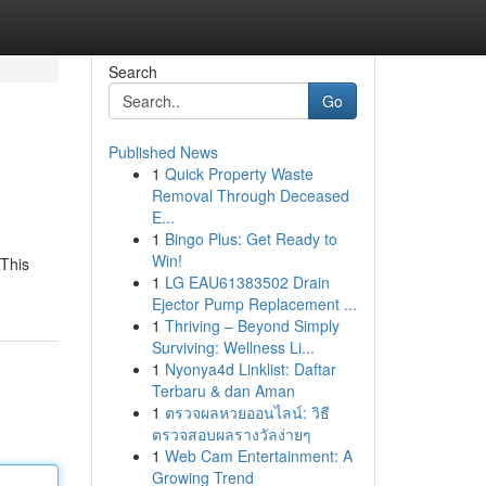
Search
Go
Published News
1
Quick Property Waste
Removal Through Deceased
E...
1
Bingo Plus: Get Ready to
Win!
 This
1
LG EAU61383502 Drain
Ejector Pump Replacement ...
1
Thriving – Beyond Simply
Surviving: Wellness Li...
1
Nyonya4d Linklist: Daftar
Terbaru & dan Aman
1
ตรวจผลหวยออนไลน์: วิธี
ตรวจสอบผลรางวัลง่ายๆ
1
Web Cam Entertainment: A
Growing Trend