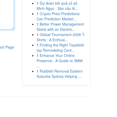
1
Dự đoán kết quả xổ số
Minh Ngọc · Săn cầu lô...
1
Crypto Price Predictions:
Can Prediction Market...
1
Better Power Management
Starts with an Electric...
1
Global Tournament 2026 T-
Shirts : A Enthusi...
1
Finding the Right Topsfield
ort Page
top Remodeling Cont...
1
Enhance Your Online
Presence : A Guide to SMM
...
1
Rubbish Removal Eastern
Suburbs Sydney Helping ...