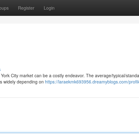
oups
Register
Login
s
w York City market can be a costly endeavor. The average/typical/standa
nges widely depending on
https://laraekmk693956.dreamyblogs.com/profil