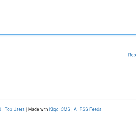
Rep
d
|
Top Users
| Made with
Kliqqi CMS
|
All RSS Feeds