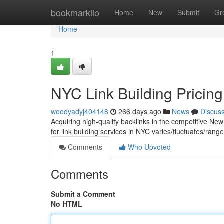
Home
bookmarkilo
Home
New
Submit
Gr
Home
1
NYC Link Building Pricing
woodyadyj404148
266 days ago
News
Discus
Acquiring high-quality backlinks in the competitive Ne
for link building services in NYC varies/fluctuates/ra
Comments
Who Upvoted
Comments
Submit a Comment
No HTML