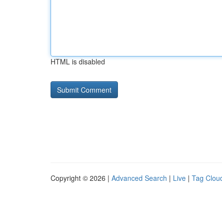
HTML is disabled
Copyright © 2026 |
Advanced Search
|
Live
|
Tag Clou