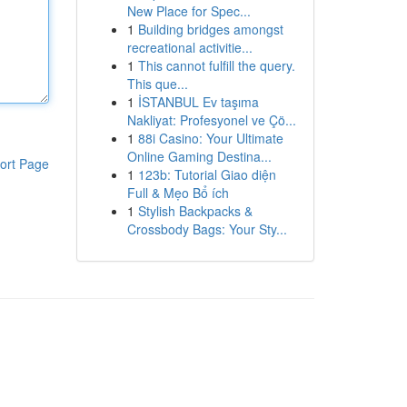
New Place for Spec...
1
Building bridges amongst
recreational activitie...
1
This cannot fulfill the query.
This que...
1
İSTANBUL Ev taşıma
Nakliyat: Profesyonel ve Çö...
1
88i Casino: Your Ultimate
Online Gaming Destina...
ort Page
1
123b: Tutorial Giao diện
Full & Mẹo Bổ ích
1
Stylish Backpacks &
Crossbody Bags: Your Sty...