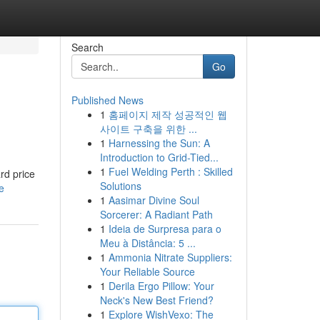
Search
Go
Published News
1
홈페이지 제작 성공적인 웹
사이트 구축을 위한 ...
1
Harnessing the Sun: A
Introduction to Grid-Tied...
1
Fuel Welding Perth : Skilled
rd price
Solutions
e
1
Aasimar Divine Soul
Sorcerer: A Radiant Path
1
Ideia de Surpresa para o
Meu à Distância: 5 ...
1
Ammonia Nitrate Suppliers:
Your Reliable Source
1
Derila Ergo Pillow: Your
Neck's New Best Friend?
1
Explore WishVexo: The