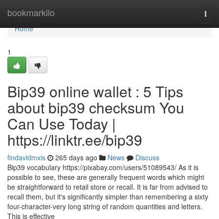
Home
bookmarkilo
Togg
navi
Home
1
Bip39 online wallet : 5 Tips
about bip39 checksum You
Can Use Today |
https://linktr.ee/bip39
findavidmxis
265 days ago
News
Discuss
Bip39 vocabulary https://pixabay.com/users/51089543/ As it is
possible to see, these are generally frequent words which might
be straightforward to retail store or recall. It is far from advised to
recall them, but it's significantly simpler than remembering a sixty
four-character-very long string of random quantities and letters.
This is effective