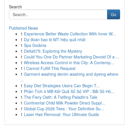
Search
Go
Published News
1
Experience Better Waste Collection With Inner W...
1
Dự đoán bao lô MT hiệu quả nhất
1
Spa Goiânia
1
Delta575: Exploring the Mystery
1
Could You One Do Partner Marketing Devoid Of a ...
1
Wireless Access Control in this City: A Contemp...
1
I Cannot Fulfill This Request
1
Garment washing denim washing and dyeing where
...
1
Easy Diet Strategies Users Can Begin T...
1
Phân Tích 4 MB Kết Quả Xổ Số VIP : Bắt Số Hô...
1
The Fiery Oath: A Tiefling Paladin's Tale
1
Continental Child Milk Powder Direct Suppl...
1
Global Cup 2026 Tees : Your Definitive Su...
1
Laser Hair Removal: Your Ultimate Guide