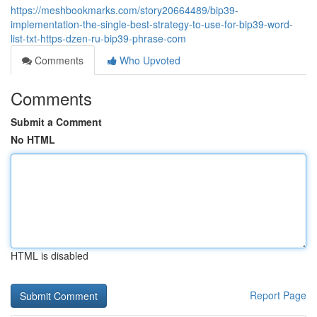
https://meshbookmarks.com/story20664489/bip39-
implementation-the-single-best-strategy-to-use-for-bip39-word-
list-txt-https-dzen-ru-bip39-phrase-com
Comments
Who Upvoted
Comments
Submit a Comment
No HTML
HTML is disabled
Report Page