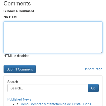
Comments
Submit a Comment
No HTML
HTML is disabled
Report Page
Search
Go
Published News
1
Cómo Comprar Metanfetamina de Cristal: Cons...