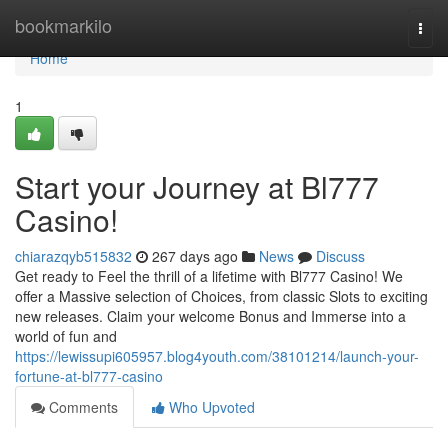
Home
bookmarkilo
Togg
navi
Home
1
Start your Journey at Bl777
Casino!
chiarazqyb515832
267 days ago
News
Discuss
Get ready to Feel the thrill of a lifetime with Bl777 Casino! We
offer a Massive selection of Choices, from classic Slots to exciting
new releases. Claim your welcome Bonus and Immerse into a
world of fun and
https://lewissupi605957.blog4youth.com/38101214/launch-your-
fortune-at-bl777-casino
Comments
Who Upvoted