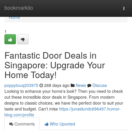
Home
bookmarkilo
Togg
navi
Home
1
Fantastic Door Deals in
Singapore: Upgrade Your
Home Today!
poppytouq203975
268 days ago
News
Discuss
Looking to enhance your home's look? Then you need to check
out these incredible door deals in Singapore. From modern
designs to classic choices, we have the perfect door to suit your
taste and budget. Can't miss
https://junaidundc696497.humor-
blog.com/profile
Comments
Who Upvoted