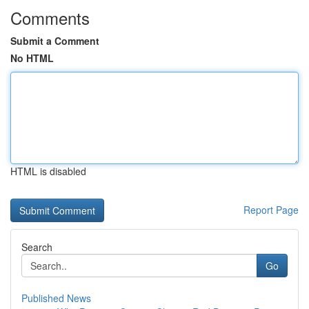
Comments
Submit a Comment
No HTML
HTML is disabled
Report Page
Search
Go
Published News