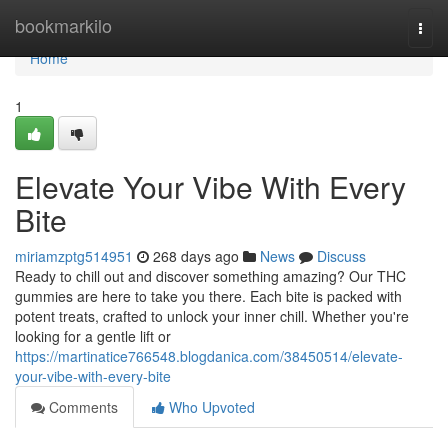
Home
bookmarkilo
Togg
navi
Home
1
Elevate Your Vibe With Every
Bite
miriamzptg514951
268 days ago
News
Discuss
Ready to chill out and discover something amazing? Our THC
gummies are here to take you there. Each bite is packed with
potent treats, crafted to unlock your inner chill. Whether you're
looking for a gentle lift or
https://martinatice766548.blogdanica.com/38450514/elevate-
your-vibe-with-every-bite
Comments
Who Upvoted