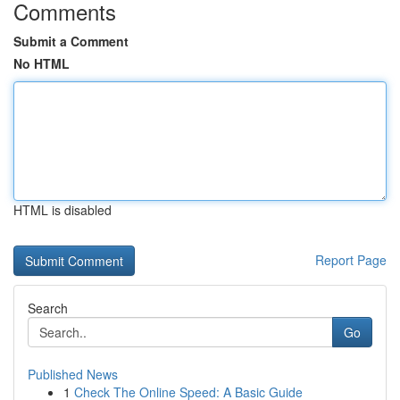
Comments
Submit a Comment
No HTML
HTML is disabled
Report Page
Search
Go
Published News
1
Check The Online Speed: A Basic Guide