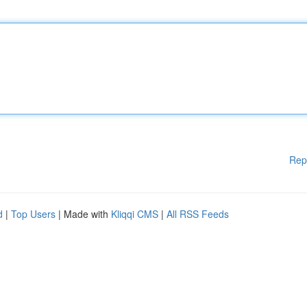
Rep
d
|
Top Users
| Made with
Kliqqi CMS
|
All RSS Feeds