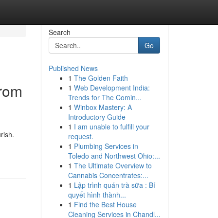
Search
Go
Published News
1
The Golden Faith
From
1
Web Development India:
Trends for The Comin...
1
Winbox Mastery: A
Introductory Guide
1
I am unable to fulfill your
rish.
request.
1
Plumbing Services in
Toledo and Northwest Ohio:...
1
The Ultimate Overview to
Cannabis Concentrates:...
1
Lập trình quán trà sữa : Bí
quyết hình thành...
1
Find the Best House
Cleaning Services in Chandl...