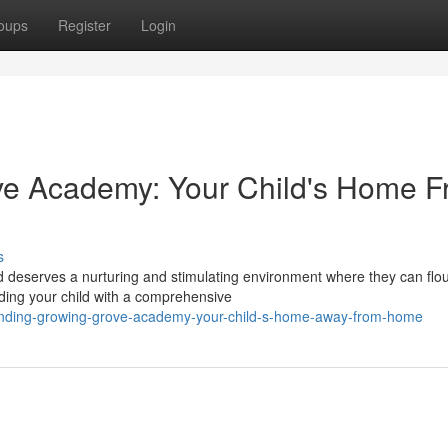
oups
Register
Login
ve Academy: Your Child's Home 
s
 deserves a nurturing and stimulating environment where they can flou
ding your child with a comprehensive
finding-growing-grove-academy-your-child-s-home-away-from-home