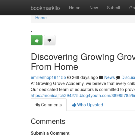
Home
bookmarkilo
Home
New
Submit
Gr
Home
1
Discovering Growing Gro
From Home
emilienhop164155
268 days ago
News
Discus
At Growing Grove Academy, we believe that every child
Our dedicated team of educators is committed to provi
https://monicajfch294275.blog4youth.com/38985785/
Comments
Who Upvoted
Comments
Submit a Comment