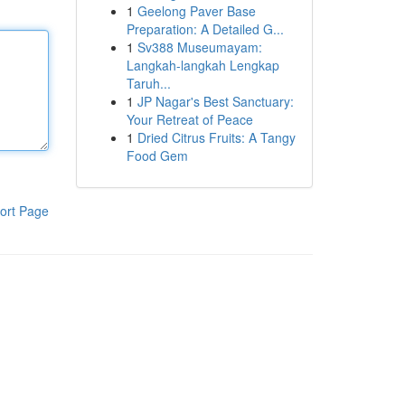
1
Geelong Paver Base
Preparation: A Detailed G...
1
Sv388 Museumayam:
Langkah-langkah Lengkap
Taruh...
1
JP Nagar's Best Sanctuary:
Your Retreat of Peace
1
Dried Citrus Fruits: A Tangy
Food Gem
ort Page