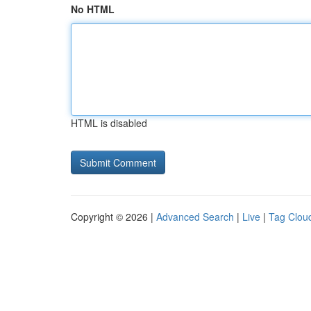
No HTML
HTML is disabled
Copyright © 2026 |
Advanced Search
|
Live
|
Tag Clou