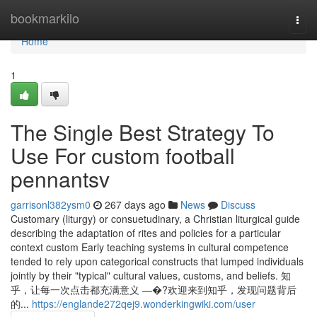
Home
bookmarkilo
Togg
navi
Home
1
The Single Best Strategy To
Use For custom football
pennantsv
garrisonl382ysm0
267 days ago
News
Discuss
Customary (liturgy) or consuetudinary, a Christian liturgical guide
describing the adaptation of rites and policies for a particular
context custom Early teaching systems in cultural competence
tended to rely upon categorical constructs that lumped individuals
jointly by their "typical" cultural values, customs, and beliefs. 知
乎，让每一次点击都充满意义 —�?欢迎来到知乎，发现问题背后
的...
https://englande272qej9.wonderkingwiki.com/user