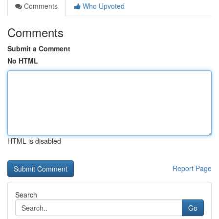
Comments
Who Upvoted
Comments
Submit a Comment
No HTML
HTML is disabled
Report Page
Search
Go