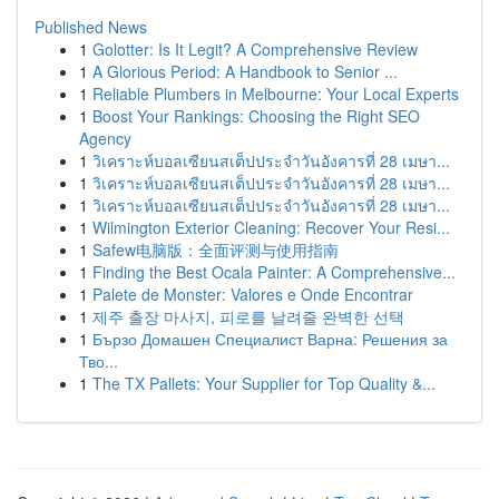
Published News
1
Golotter: Is It Legit? A Comprehensive Review
1
A Glorious Period: A Handbook to Senior ...
1
Reliable Plumbers in Melbourne: Your Local Experts
1
Boost Your Rankings: Choosing the Right SEO
Agency
1
วิเคราะห์บอลเซียนสเต็ปประจำวันอังคารที่ 28 เมษา...
1
วิเคราะห์บอลเซียนสเต็ปประจำวันอังคารที่ 28 เมษา...
1
วิเคราะห์บอลเซียนสเต็ปประจำวันอังคารที่ 28 เมษา...
1
Wilmington Exterior Cleaning: Recover Your Resi...
1
Safew电脑版：全面评测与使用指南
1
Finding the Best Ocala Painter: A Comprehensive...
1
Palete de Monster: Valores e Onde Encontrar
1
제주 출장 마사지, 피로를 날려줄 완벽한 선택
1
Бързо Домашен Специалист Варна: Решения за
Тво...
1
The TX Pallets: Your Supplier for Top Quality &...