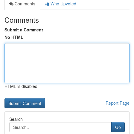
Comments
Who Upvoted
Comments
Submit a Comment
No HTML
HTML is disabled
Report Page
Search
Go