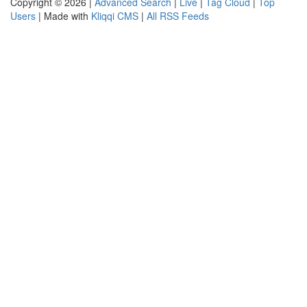
Copyright © 2026 |
Advanced Search
|
Live
|
Tag Cloud
|
Top
Users
| Made with
Kliqqi CMS
|
All RSS Feeds