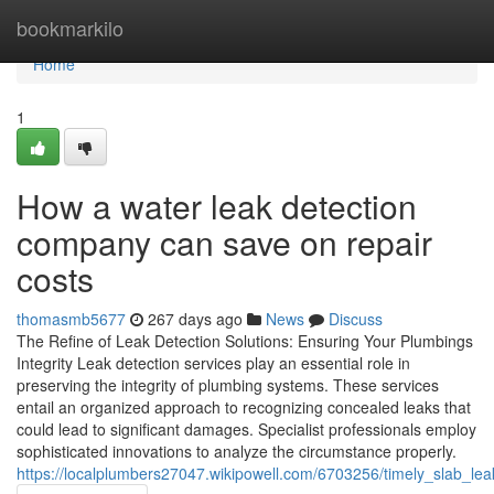
Home
bookmarkilo
Home
1
How a water leak detection
company can save on repair
costs
thomasmb5677
267 days ago
News
Discuss
The Refine of Leak Detection Solutions: Ensuring Your Plumbings
Integrity Leak detection services play an essential role in
preserving the integrity of plumbing systems. These services
entail an organized approach to recognizing concealed leaks that
could lead to significant damages. Specialist professionals employ
sophisticated innovations to analyze the circumstance properly.
https://localplumbers27047.wikipowell.com/6703256/timely_slab_lea