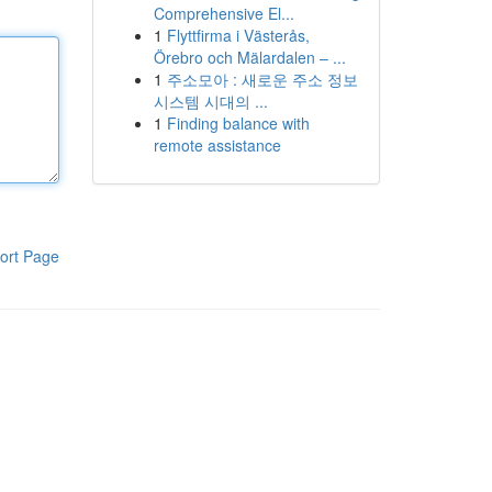
Comprehensive El...
1
Flyttfirma i Västerås,
Örebro och Mälardalen – ...
1
주소모아 : 새로운 주소 정보
시스템 시대의 ...
1
Finding balance with
remote assistance
ort Page