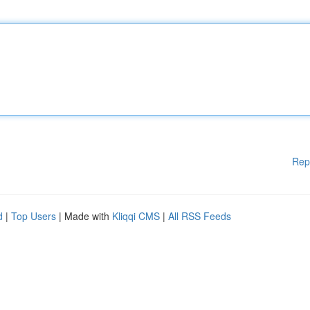
Rep
d
|
Top Users
| Made with
Kliqqi CMS
|
All RSS Feeds