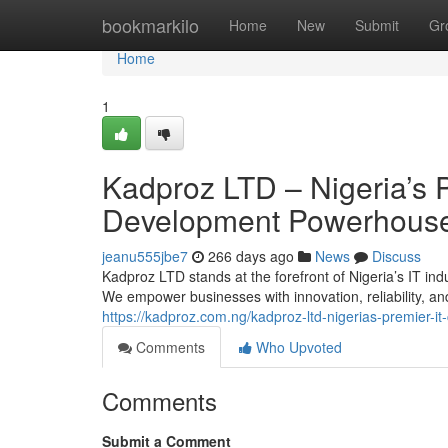
Home
bookmarkilo
Home
New
Submit
Gr
Home
1
Kadproz LTD – Nigeria’s 
Development Powerhous
jeanu555jbe7
266 days ago
News
Discuss
Kadproz LTD stands at the forefront of Nigeria’s IT indu
We empower businesses with innovation, reliability, a
https://kadproz.com.ng/kadproz-ltd-nigerias-premier-
Comments
Who Upvoted
Comments
Submit a Comment