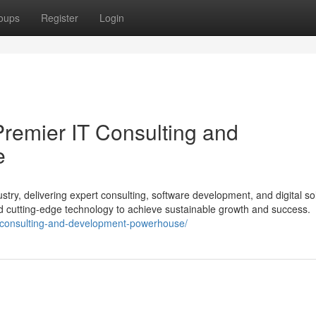
oups
Register
Login
Premier IT Consulting and
e
stry, delivering expert consulting, software development, and digital so
nd cutting-edge technology to achieve sustainable growth and success.
it-consulting-and-development-powerhouse/