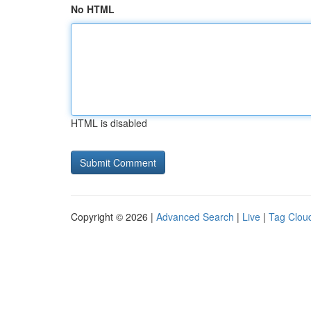
No HTML
HTML is disabled
Copyright © 2026 |
Advanced Search
|
Live
|
Tag Clou