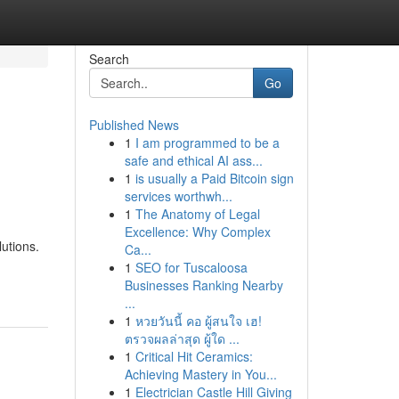
Search
Go
Published News
1
I am programmed to be a
safe and ethical AI ass...
1
is usually a Paid Bitcoin sign
services worthwh...
1
The Anatomy of Legal
Excellence: Why Complex
lutions.
Ca...
1
SEO for Tuscaloosa
Businesses Ranking Nearby
...
1
หวยวันนี้ คอ ผู้สนใจ เฮ!
ตรวจผลล่าสุด ผู้ใด ...
1
Critical Hit Ceramics:
Achieving Mastery in You...
1
Electrician Castle Hill Giving