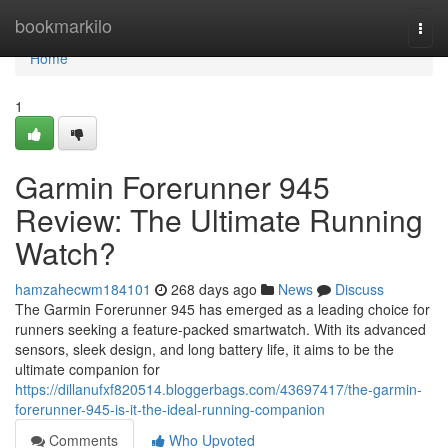
Home
bookmarkilo
Togg
navi
Home
1
Garmin Forerunner 945
Review: The Ultimate Running
Watch?
hamzahecwm184101
268 days ago
News
Discuss
The Garmin Forerunner 945 has emerged as a leading choice for
runners seeking a feature-packed smartwatch. With its advanced
sensors, sleek design, and long battery life, it aims to be the
ultimate companion for
https://dillanufxf820514.bloggerbags.com/43697417/the-garmin-
forerunner-945-is-it-the-ideal-running-companion
Comments
Who Upvoted