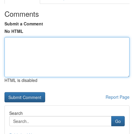
Comments
Submit a Comment
No HTML
HTML is disabled
Report Page
Search
Go