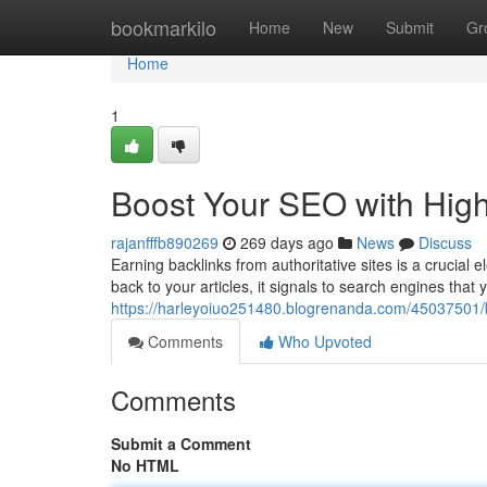
Home
bookmarkilo
Home
New
Submit
Gr
Home
1
Boost Your SEO with High
rajanfffb890269
269 days ago
News
Discuss
Earning backlinks from authoritative sites is a crucia
back to your articles, it signals to search engines that y
https://harleyoiuo251480.blogrenanda.com/45037501/b
Comments
Who Upvoted
Comments
Submit a Comment
No HTML