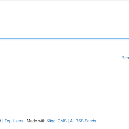
Rep
d
|
Top Users
| Made with
Kliqqi CMS
|
All RSS Feeds