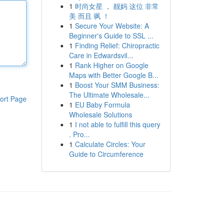
1
时尚女星 ， 靓妈 这位 非常
美 而且 飒 ！
1
Secure Your Website: A
Beginner's Guide to SSL ...
1
Finding Relief: Chiropractic
Care in Edwardsvil...
1
Rank Higher on Google
Maps with Better Google B...
1
Boost Your SMM Business:
The Ultimate Wholesale...
ort Page
1
EU Baby Formula
Wholesale Solutions
1
I not able to fulfill this query
. Pro...
1
Calculate Circles: Your
Guide to Circumference