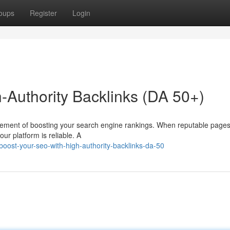
oups
Register
Login
-Authority Backlinks (DA 50+)
l element of boosting your search engine rankings. When reputable pages
our platform is reliable. A
oost-your-seo-with-high-authority-backlinks-da-50