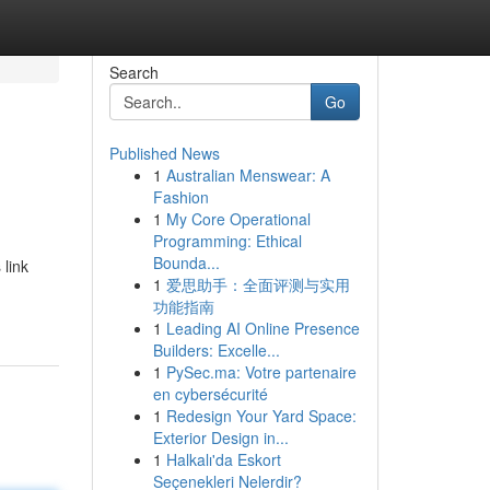
Search
Go
Published News
1
Australian Menswear: A
Fashion
1
My Core Operational
Programming: Ethical
Bounda...
 link
1
爱思助手：全面评测与实用
功能指南
1
Leading AI Online Presence
Builders: Excelle...
1
PySec.ma: Votre partenaire
en cybersécurité
1
Redesign Your Yard Space:
Exterior Design in...
1
Halkalı'da Eskort
Seçenekleri Nelerdir?