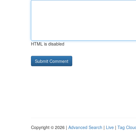
HTML is disabled
Copyright © 2026 |
Advanced Search
|
Live
|
Tag Clou