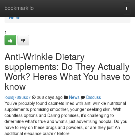
Home
bookmarkilo
Togg
navi
Home
1
Anti-Wrinkle Dietary
supplements: Do They Actually
Work? Heres What You have to
know
louisj789uso7
268 days ago
News
Discuss
You’ve probably found cabinets lined with anti-wrinkle nutritional
supplements promising smoother, younger-seeking skin. With
countless options and Daring promises, it’s challenging to
determine what’s true and what’s just advertising hoopla. Do you
have to rely on these drugs and powders, or are they just An
additional elegance craze? Before