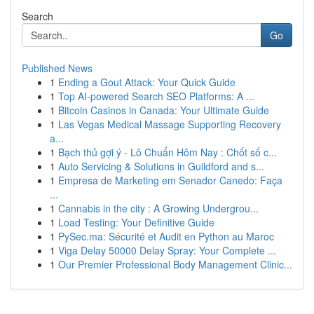
Search
Go
Published News
1
Ending a Gout Attack: Your Quick Guide
1
Top AI-powered Search SEO Platforms: A ...
1
Bitcoin Casinos in Canada: Your Ultimate Guide
1
Las Vegas Medical Massage Supporting Recovery
a...
1
Bạch thủ gợi ý - Lô Chuẩn Hôm Nay : Chốt số c...
1
Auto Servicing & Solutions in Guildford and s...
1
Empresa de Marketing em Senador Canedo: Faça
...
1
Cannabis in the city : A Growing Undergrou...
1
Load Testing: Your Definitive Guide
1
PySec.ma: Sécurité et Audit en Python au Maroc
1
Viga Delay 50000 Delay Spray: Your Complete ...
1
Our Premier Professional Body Management Clinic...