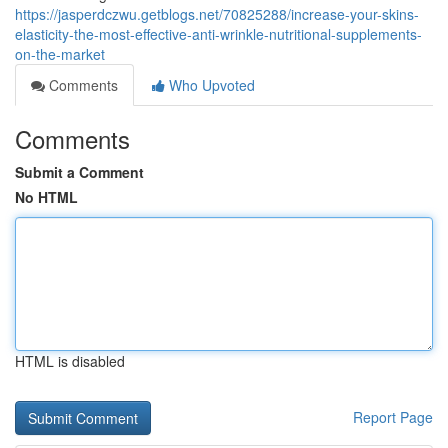
https://jasperdczwu.getblogs.net/70825288/increase-your-skins-
elasticity-the-most-effective-anti-wrinkle-nutritional-supplements-
on-the-market
Comments
Who Upvoted
Comments
Submit a Comment
No HTML
HTML is disabled
Report Page