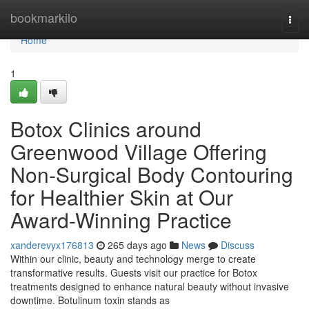
Home
bookmarkilo
Togg
navi
Home
1
Botox Clinics around
Greenwood Village Offering
Non-Surgical Body Contouring
for Healthier Skin at Our
Award-Winning Practice
xanderevyx176813
265 days ago
News
Discuss
Within our clinic, beauty and technology merge to create
transformative results. Guests visit our practice for Botox
treatments designed to enhance natural beauty without invasive
downtime. Botulinum toxin stands as