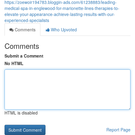
https://zoewoir194783.bloggin-ads.com/61238883/leading-
medical-spa-in-englewood-for-marionette-lines-therapies-to-
elevate-your-appearance-achieve-lasting-results-with-our-
experienced-specialists
Comments
Who Upvoted
Comments
Submit a Comment
No HTML
HTML is disabled
Report Page