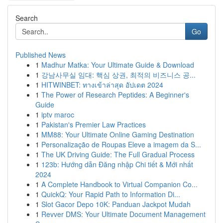
Search
Go
Published News
1
Madhur Matka: Your Ultimate Guide & Download
1
강남사무실 임대: 핵심 상권, 최적의 비즈니스 공...
1
HITWINBET: ทางเข้าล่าสุด อัปเดต 2024
1
The Power of Research Peptides: A Beginner's
Guide
1
iptv maroc
1
Pakistan's Premier Law Practices
1
MM88: Your Ultimate Online Gaming Destination
1
Personalização de Roupas Eleve a imagem da S...
1
The UK Driving Guide: The Full Gradual Process
1
123b: Hướng dẫn Đăng nhập Chi tiết & Mới nhất
2024
1
A Complete Handbook to Virtual Companion Co...
1
QuickQ: Your Rapid Path to Information Di...
1
Slot Gacor Depo 10K: Panduan Jackpot Mudah
1
Revver DMS: Your Ultimate Document Management