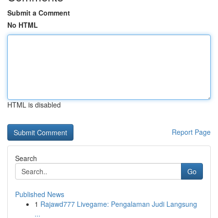
Submit a Comment
No HTML
HTML is disabled
Report Page
Search
Go
Published News
1
Rajawd777 Livegame: Pengalaman Judi Langsung
...