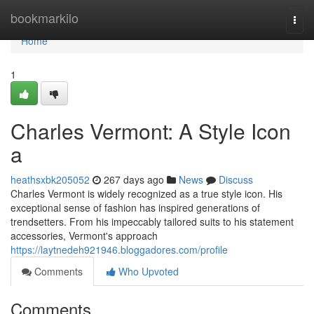
Home
bookmarkilo
Togg
navi
Home
1
Charles Vermont: A Style Icon
a
heathsxbk205052
267 days ago
News
Discuss
Charles Vermont is widely recognized as a true style icon. His
exceptional sense of fashion has inspired generations of
trendsetters. From his impeccably tailored suits to his statement
accessories, Vermont's approach
https://laytnedeh921946.bloggadores.com/profile
Comments
Who Upvoted
Comments