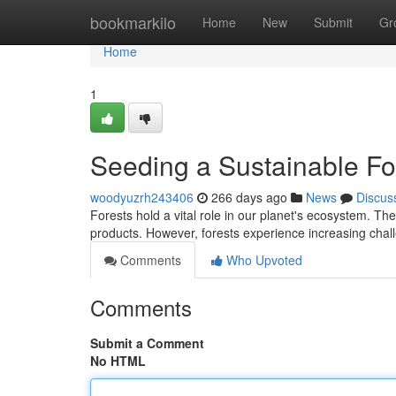
Home
bookmarkilo
Home
New
Submit
Gr
Home
1
Seeding a Sustainable Fo
woodyuzrh243406
266 days ago
News
Discus
Forests hold a vital role in our planet's ecosystem. The
products. However, forests experience increasing chal
Comments
Who Upvoted
Comments
Submit a Comment
No HTML