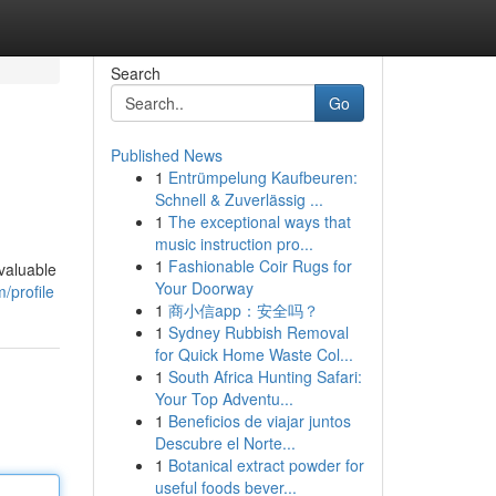
Search
Go
Published News
1
Entrümpelung Kaufbeuren:
Schnell & Zuverlässig ...
1
The exceptional ways that
music instruction pro...
1
Fashionable Coir Rugs for
 valuable
Your Doorway
/profile
1
商小信app：安全吗？
1
Sydney Rubbish Removal
for Quick Home Waste Col...
1
South Africa Hunting Safari:
Your Top Adventu...
1
Beneficios de viajar juntos
Descubre el Norte...
1
Botanical extract powder for
useful foods bever...