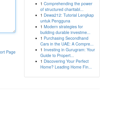
1
Comprehending the power
of structured charitabl...
1
Dewa212: Tutorial Lengkap
untuk Pengguna
1
Modern strategies for
building durable investme...
1
Purchasing Secondhand
Cars in the UAE: A Compre...
1
Investing in Gurugram: Your
ort Page
Guide to Propert...
1
Discovering Your Perfect
Home? Leading Home Fin...