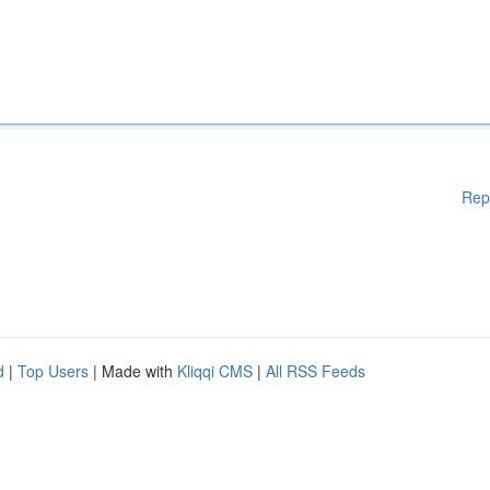
Rep
d
|
Top Users
| Made with
Kliqqi CMS
|
All RSS Feeds