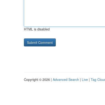
HTML is disabled
Copyright © 2026 |
Advanced Search
|
Live
|
Tag Clou