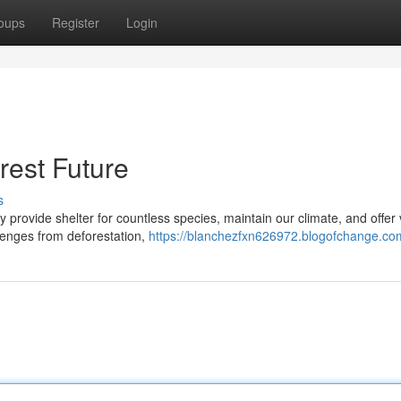
oups
Register
Login
rest Future
s
y provide shelter for countless species, maintain our climate, and offer
lenges from deforestation,
https://blanchezfxn626972.blogofchange.com