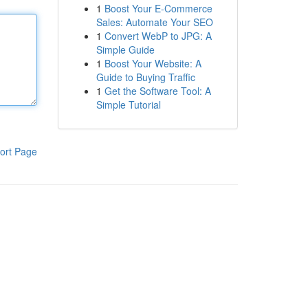
1
Boost Your E-Commerce
Sales: Automate Your SEO
1
Convert WebP to JPG: A
Simple Guide
1
Boost Your Website: A
Guide to Buying Traffic
1
Get the Software Tool: A
Simple Tutorial
ort Page