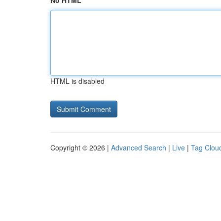
No HTML
HTML is disabled
Copyright © 2026 |
Advanced Search
|
Live
|
Tag Clou