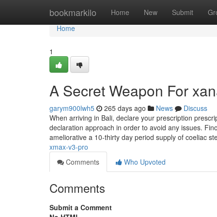
Home
bookmarkilo
Home
New
Submit
Gr
Home
1
A Secret Weapon For xan
garym900lwh5
265 days ago
News
Discuss
When arriving in Bali, declare your prescription prescri
declaration approach in order to avoid any issues. Fino
ameliorative a 10-thirty day period supply of coeliac st
xmax-v3-pro
Comments
Who Upvoted
Comments
Submit a Comment