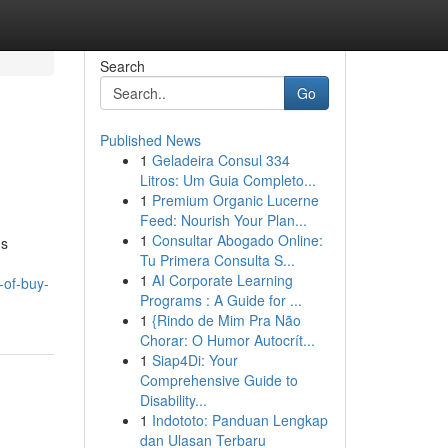
Search
Go
Published News
1
Geladeira Consul 334
Litros: Um Guia Completo...
1
Premium Organic Lucerne
Feed: Nourish Your Plan...
1
Consultar Abogado Online:
ms
Tu Primera Consulta S...
1
AI Corporate Learning
-of-buy-
Programs : A Guide for ...
1
{Rindo de Mim Pra Não
Chorar: O Humor Autocrít...
1
Siap4Di: Your
Comprehensive Guide to
Disability...
1
Indototo: Panduan Lengkap
dan Ulasan Terbaru