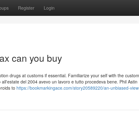
oups
Register
Login
ax can you buy
ption drugs at customs if essential. Familiarize your self with the custo
 all'estate del 2004 avevo un lavoro e tutto procedeva bene. Phil Astin
eroids to
https://bookmarkingace.com/story20589220/an-unbiased-view