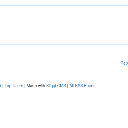
Rep
d
|
Top Users
| Made with
Kliqqi CMS
|
All RSS Feeds