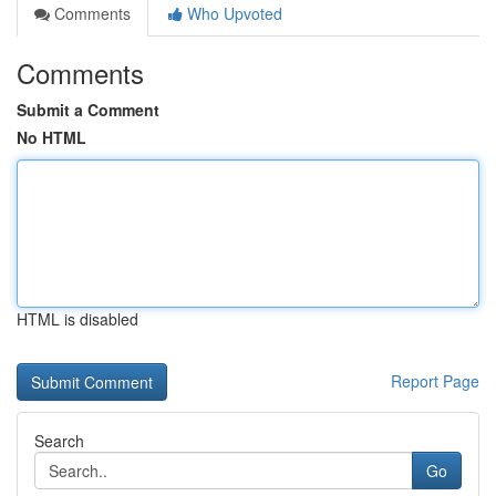
Comments
Who Upvoted
Comments
Submit a Comment
No HTML
HTML is disabled
Report Page
Search
Go