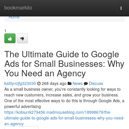
Home
bookmarkilo
Togg
navi
Home
1
The Ultimate Guide to Google
Ads for Small Businesses: Why
You Need an Agency
kaitlyncjfg323030
268 days ago
News
Discuss
As a small business owner, you're constantly looking for ways to
reach new customers, increase sales, and grow your business.
One of the most effective ways to do this is through Google Ads, a
powerful advertising
https://kobiurrk279456.madmouseblog.com/18998679/the-
ultimate-guide-to-google-ads-for-small-businesses-why-you-need-
an-agency