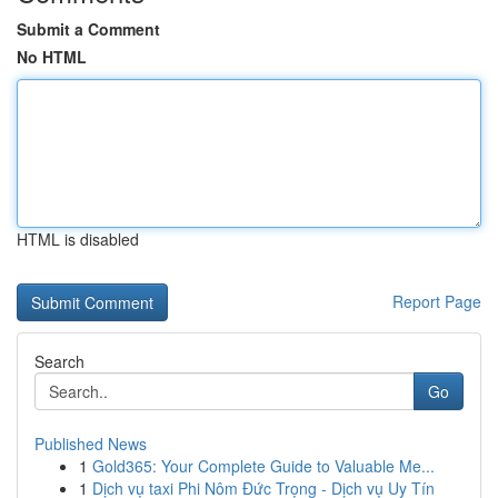
Submit a Comment
No HTML
HTML is disabled
Report Page
Search
Go
Published News
1
Gold365: Your Complete Guide to Valuable Me...
1
Dịch vụ taxi Phi Nôm Đức Trọng - Dịch vụ Uy Tín