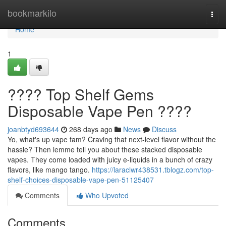
Home
bookmarkilo
Togg
navi
Home
1
???? Top Shelf Gems
Disposable Vape Pen ????
joanbtyd693644
268 days ago
News
Discuss
Yo, what's up vape fam? Craving that next-level flavor without the
hassle? Then lemme tell you about these stacked disposable
vapes. They come loaded with juicy e-liquids in a bunch of crazy
flavors, like mango tango.
https://laraclwr438531.tblogz.com/top-
shelf-choices-disposable-vape-pen-51125407
Comments
Who Upvoted
Comments