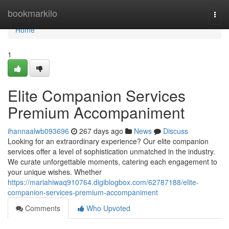
Home
bookmarkilo
Togg
navi
Home
1
Elite Companion Services
Premium Accompaniment
ihannaalwb093696
267 days ago
News
Discuss
Looking for an extraordinary experience? Our elite companion
services offer a level of sophistication unmatched in the industry.
We curate unforgettable moments, catering each engagement to
your unique wishes. Whether
https://mariahiwaq910764.digiblogbox.com/62787188/elite-
companion-services-premium-accompaniment
Comments
Who Upvoted