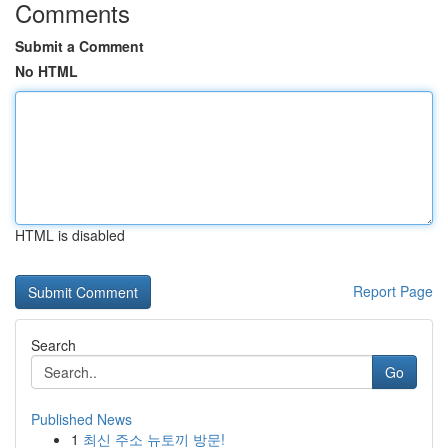
Comments
Submit a Comment
No HTML
HTML is disabled
Report Page
Search
Go
Published News
1
최신 주소 뉴토끼 방문!