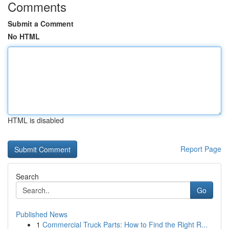
Comments
Submit a Comment
No HTML
HTML is disabled
Report Page
Search
Go
Published News
1
Commercial Truck Parts: How to Find the Right R...