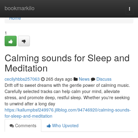
Home
bookmarkilo
Togg
navi
Home
1
Calming sounds for Sleep and
Meditation
cecilyhbbs257063
265 days ago
News
Discuss
Drift off to sweet dreams with the gentle power of calming music.
Carefully selected tracks can help calm your mind, alleviate
stress, and promote deep, restful sleep. Whether you're seeking
to unwind after a long day
https://kallumpbsf249976.jiliblog.com/94746920/calming-sounds-
for-sleep-and-meditation
Comments
Who Upvoted