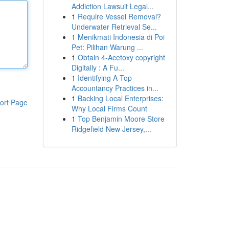
Addiction Lawsuit Legal...
1
Require Vessel Removal?
Underwater Retrieval Se...
1
Menikmati Indonesia di Poi
Pet: Pilihan Warung ...
1
Obtain 4-Acetoxy copyright
Digitally : A Fu...
1
Identifying A Top
Accountancy Practices in...
1
Backing Local Enterprises:
ort Page
Why Local Firms Count
1
Top Benjamin Moore Store
Ridgefield New Jersey,...