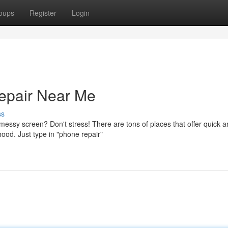
oups
Register
Login
epair Near Me
ss
essy screen? Don't stress! There are tons of places that offer quick 
hood. Just type in "phone repair"