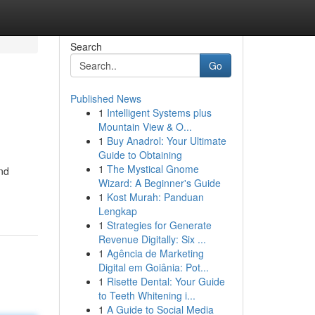
Search
Go
Published News
1
Intelligent Systems plus
Mountain View & O...
1
Buy Anadrol: Your Ultimate
Guide to Obtaining
1
The Mystical Gnome
and
Wizard: A Beginner's Guide
1
Kost Murah: Panduan
Lengkap
1
Strategies for Generate
Revenue Digitally: Six ...
1
Agência de Marketing
Digital em Goiânia: Pot...
1
Risette Dental: Your Guide
to Teeth Whitening i...
1
A Guide to Social Media