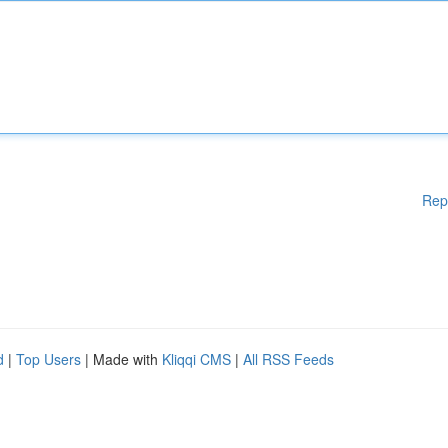
Rep
d
|
Top Users
| Made with
Kliqqi CMS
|
All RSS Feeds