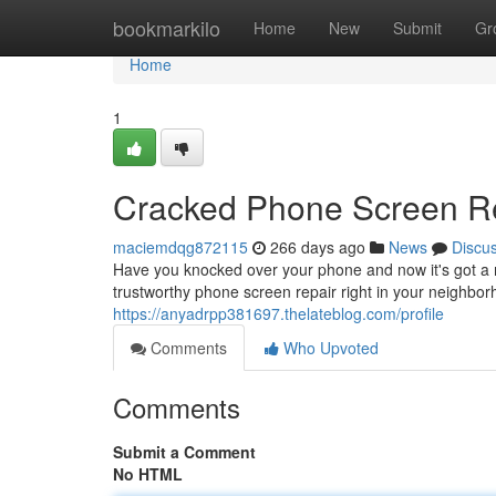
Home
bookmarkilo
Home
New
Submit
Gr
Home
1
Cracked Phone Screen R
maciemdqg872115
266 days ago
News
Discu
Have you knocked over your phone and now it's got a m
trustworthy phone screen repair right in your neighbor
https://anyadrpp381697.thelateblog.com/profile
Comments
Who Upvoted
Comments
Submit a Comment
No HTML