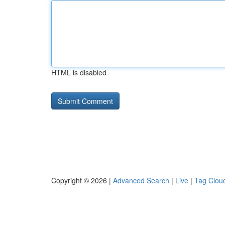
HTML is disabled
Copyright © 2026 |
Advanced Search
|
Live
|
Tag Clou