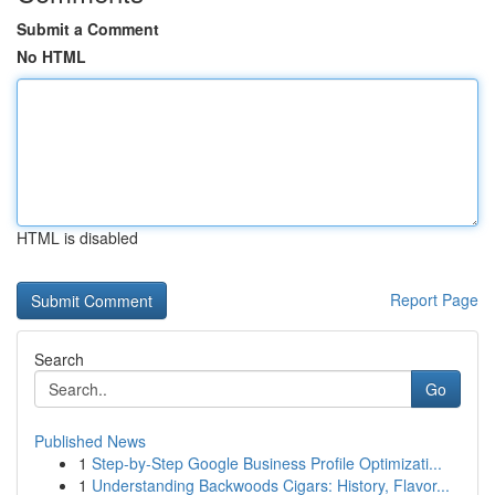
Submit a Comment
No HTML
HTML is disabled
Report Page
Search
Go
Published News
1
Step-by-Step Google Business Profile Optimizati...
1
Understanding Backwoods Cigars: History, Flavor...