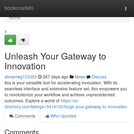
Home
bookmarkilo
Togg
navi
Home
1
Unleash Your Gateway to
Innovation
aliviarrwg723352
267 days ago
News
Discuss
8xx is your versatile tool for accelerating innovation. With its
seamless interface and extensive feature set, 8xx empowers you
to revolutionize your workflow and achieve unprecedented
outcomes. Explore a world of
https://az-
directory.com/listings13419132/forge-your-gateway-to-innovation
Comments
Who Upvoted
Comments