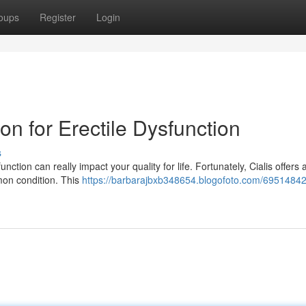
oups
Register
Login
ion for Erectile Dysfunction
s
nction can really impact your quality for life. Fortunately, Cialis offers 
mon condition. This
https://barbarajbxb348654.blogofoto.com/69514842