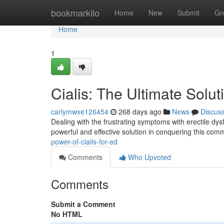
Home
bookmarkilo
Home
New
Submit
Gr
Home
1
Cialis: The Ultimate Solut
carlymwxe126454
268 days ago
News
Discus
Dealing with the frustrating symptoms with erectile dysfu
powerful and effective solution in conquering this com
power-of-cialis-for-ed
Comments
Who Upvoted
Comments
Submit a Comment
No HTML