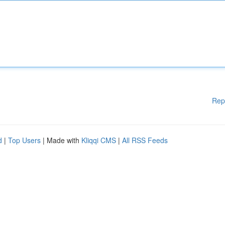
Rep
d
|
Top Users
| Made with
Kliqqi CMS
|
All RSS Feeds