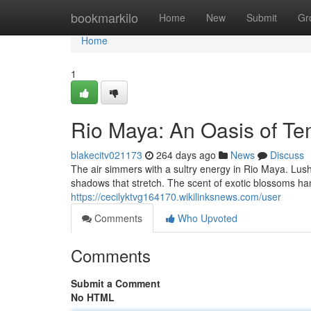
Home
bookmarkilo
Home
New
Submit
Gr
Home
1
Rio Maya: An Oasis of Te
blakecitv021173
264 days ago
News
Discuss
The air simmers with a sultry energy in Rio Maya. Lush
shadows that stretch. The scent of exotic blossoms ha
https://cecilyktvg164170.wikilinksnews.com/user
Comments
Who Upvoted
Comments
Submit a Comment
No HTML