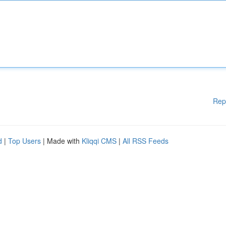
Rep
d
|
Top Users
| Made with
Kliqqi CMS
|
All RSS Feeds