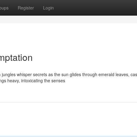
oups
Register
Login
mptation
 jungles whisper secrets as the sun glides through emerald leaves, cas
ngs heavy, intoxicating the senses