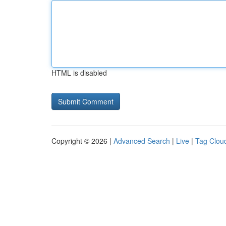
HTML is disabled
Copyright © 2026 |
Advanced Search
|
Live
|
Tag Clou