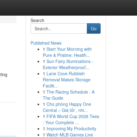
Search
Go
Published News
1
Start Your Morning with
Pure & Pristine: Health...
1
Sun Fairy Illuminations -
Exterior Weatherproof...
1
Lane Cove Rubbish
ting
Removal Makes Storage
Facilit...
1
The Racing Schedule : A
The Guide
1
Cho phòng Happy One
Central – Giá tốt , nhi...
1
FIFA World Cup 2026 Tees
: Your Complete ...
1
Improving My Productivity
1
Watch MLB Games Live