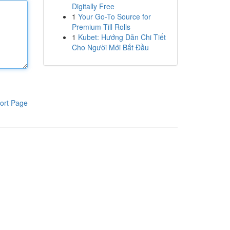
Digitally Free
1
Your Go-To Source for
Premium Till Rolls
1
Kubet: Hướng Dẫn Chi Tiết
Cho Người Mới Bắt Đầu
ort Page